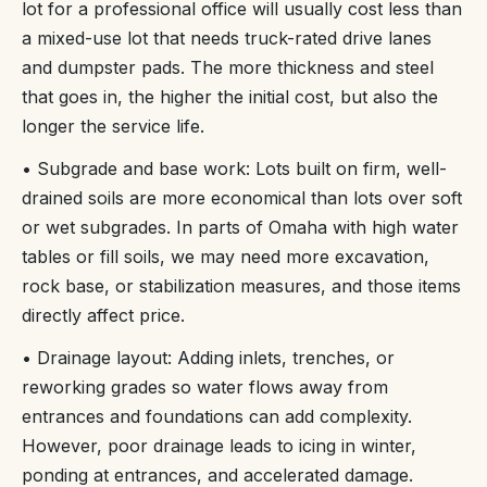
lot for a professional office will usually cost less than
a mixed-use lot that needs truck-rated drive lanes
and dumpster pads. The more thickness and steel
that goes in, the higher the initial cost, but also the
longer the service life.
• Subgrade and base work: Lots built on firm, well-
drained soils are more economical than lots over soft
or wet subgrades. In parts of Omaha with high water
tables or fill soils, we may need more excavation,
rock base, or stabilization measures, and those items
directly affect price.
• Drainage layout: Adding inlets, trenches, or
reworking grades so water flows away from
entrances and foundations can add complexity.
However, poor drainage leads to icing in winter,
ponding at entrances, and accelerated damage.