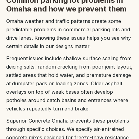
Common parking lot problems in
Omaha and how we prevent them
Omaha weather and traffic patterns create some
predictable problems in commercial parking lots and
drive lanes. Knowing these issues helps you see why
certain details in our designs matter.
Frequent issues include shallow surface scaling from
deicing salts, random cracking from poor joint layout,
settled areas that hold water, and premature damage
at dumpster pads or loading zones. Older asphalt
overlays on top of weak bases often develop
potholes around catch basins and entrances where
vehicles repeatedly turn and brake.
Superior Concrete Omaha prevents these problems
through specific choices. We specify air-entrained
concrete mixes designed for freeze-thaw resistance,