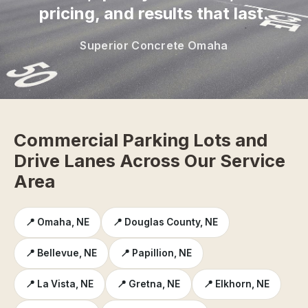
pricing, and results that last.
Superior Concrete Omaha
Commercial Parking Lots and
Drive Lanes Across Our Service
Area
📍 Omaha, NE
📍 Douglas County, NE
📍 Bellevue, NE
📍 Papillion, NE
📍 La Vista, NE
📍 Gretna, NE
📍 Elkhorn, NE