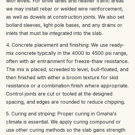
with levels. For drive lanes and heavier traffic areas
we may install rebar or welded wire reinforcement,
as well as dowels at construction joints. We also set
bollard sleeves, light pole bases, and any drains or
inlets that must be integrated into the slab.
4. Concrete placement and finishing: We use ready-
mix concrete typically in the 4000 to 4500 psi range,
often with air entrainment for freeze-thaw resistance.
The mix is placed, screeded to level, bull-floated, and
then finished with either a broom texture for skid
resistance or a combination finish where appropriate.
Control joints are cut or tooled at the designed
spacing, and edges are rounded to reduce chipping.
5. Curing and striping: Proper curing in Omaha's
climate is essential. We apply curing compound or
use other curing methods so the slab gains strength