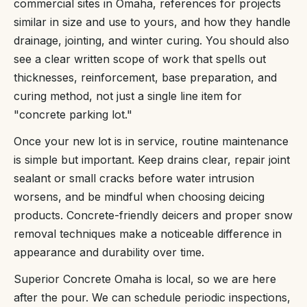
commercial sites in Omaha, references for projects
similar in size and use to yours, and how they handle
drainage, jointing, and winter curing. You should also
see a clear written scope of work that spells out
thicknesses, reinforcement, base preparation, and
curing method, not just a single line item for
"concrete parking lot."
Once your new lot is in service, routine maintenance
is simple but important. Keep drains clear, repair joint
sealant or small cracks before water intrusion
worsens, and be mindful when choosing deicing
products. Concrete-friendly deicers and proper snow
removal techniques make a noticeable difference in
appearance and durability over time.
Superior Concrete Omaha is local, so we are here
after the pour. We can schedule periodic inspections,