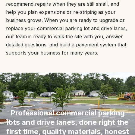
recommend repairs when they are still small, and
help you plan expansions or re-striping as your
business grows. When you are ready to upgrade or
replace your commercial parking lot and drive lanes,
our team is ready to walk the site with you, answer
detailed questions, and build a pavement system that
supports your business for many years.
“
Professional commercial parking
lots and drive lanes, done right the
first time, quality materials, honest