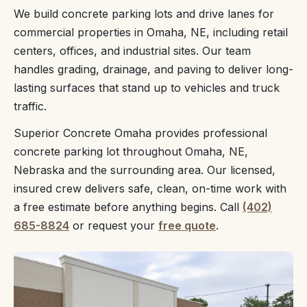
We build concrete parking lots and drive lanes for
commercial properties in Omaha, NE, including retail
centers, offices, and industrial sites. Our team
handles grading, drainage, and paving to deliver long-
lasting surfaces that stand up to vehicles and truck
traffic.
Superior Concrete Omaha provides professional
concrete parking lot throughout Omaha, NE,
Nebraska and the surrounding area. Our licensed,
insured crew delivers safe, clean, on-time work with
a free estimate before anything begins. Call
(402)
685-8824
or request your
free quote
.