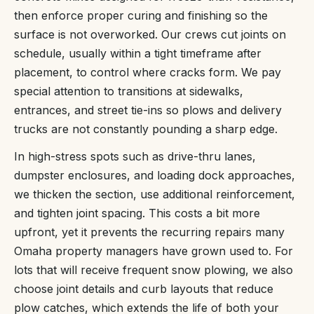
then enforce proper curing and finishing so the
surface is not overworked. Our crews cut joints on
schedule, usually within a tight timeframe after
placement, to control where cracks form. We pay
special attention to transitions at sidewalks,
entrances, and street tie-ins so plows and delivery
trucks are not constantly pounding a sharp edge.
In high-stress spots such as drive-thru lanes,
dumpster enclosures, and loading dock approaches,
we thicken the section, use additional reinforcement,
and tighten joint spacing. This costs a bit more
upfront, yet it prevents the recurring repairs many
Omaha property managers have grown used to. For
lots that will receive frequent snow plowing, we also
choose joint details and curb layouts that reduce
plow catches, which extends the life of both your