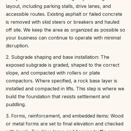
layout, including parking stalls, drive lanes, and
accessible routes. Existing asphalt or failed concrete
is removed with skid steers or breakers and hauled
off site. We keep the area as organized as possible so
your business can continue to operate with minimal
disruption.
2. Subgrade shaping and base installation: The
exposed subgrade is graded, shaped to the correct
slope, and compacted with rollers or plate
compactors. Where specified, a rock base layer is
installed and compacted in lifts. This step is where we
build the foundation that resists settlement and
puddling.
3. Forms, reinforcement, and embedded items: Wood
or metal forms are set to final elevation and checked