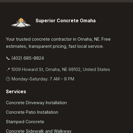
Superior Concrete Omaha
Your trusted concrete contractor in Omaha, NE. Free
estimates, transparent pricing, fast local service.
📞 (402) 685-8824
📍 1009 Howard St, Omaha, NE 68102, United States
🕒 Monday–Saturday: 7 AM – 8 PM
Services
Concrete Driveway Installation
Concrete Patio Installation
Stamped Concrete
Concrete Sidewalk and Walkway