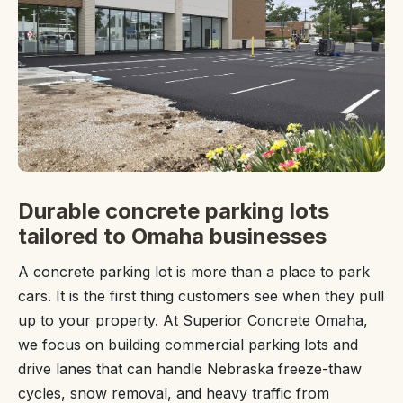
Durable concrete parking lots
tailored to Omaha businesses
A concrete parking lot is more than a place to park
cars. It is the first thing customers see when they pull
up to your property. At Superior Concrete Omaha,
we focus on building commercial parking lots and
drive lanes that can handle Nebraska freeze-thaw
cycles, snow removal, and heavy traffic from