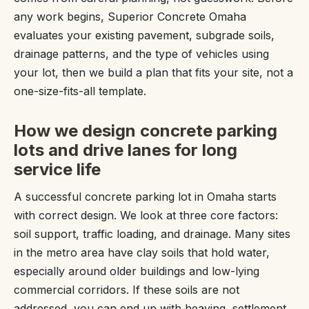
any work begins, Superior Concrete Omaha
evaluates your existing pavement, subgrade soils,
drainage patterns, and the type of vehicles using
your lot, then we build a plan that fits your site, not a
one-size-fits-all template.
How we design concrete parking
lots and drive lanes for long
service life
A successful concrete parking lot in Omaha starts
with correct design. We look at three core factors:
soil support, traffic loading, and drainage. Many sites
in the metro area have clay soils that hold water,
especially around older buildings and low-lying
commercial corridors. If these soils are not
addressed, you can end up with heaving, settlement,