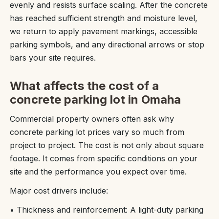
evenly and resists surface scaling. After the concrete
has reached sufficient strength and moisture level,
we return to apply pavement markings, accessible
parking symbols, and any directional arrows or stop
bars your site requires.
What affects the cost of a
concrete parking lot in Omaha
Commercial property owners often ask why
concrete parking lot prices vary so much from
project to project. The cost is not only about square
footage. It comes from specific conditions on your
site and the performance you expect over time.
Major cost drivers include:
• Thickness and reinforcement: A light-duty parking