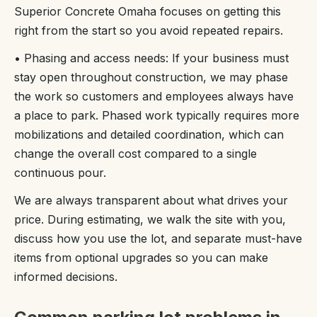
Superior Concrete Omaha focuses on getting this
right from the start so you avoid repeated repairs.
• Phasing and access needs: If your business must
stay open throughout construction, we may phase
the work so customers and employees always have
a place to park. Phased work typically requires more
mobilizations and detailed coordination, which can
change the overall cost compared to a single
continuous pour.
We are always transparent about what drives your
price. During estimating, we walk the site with you,
discuss how you use the lot, and separate must-have
items from optional upgrades so you can make
informed decisions.