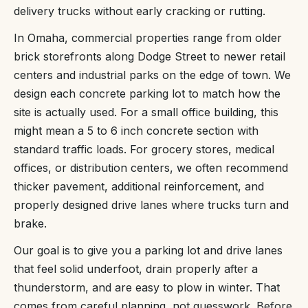
delivery trucks without early cracking or rutting.
In Omaha, commercial properties range from older
brick storefronts along Dodge Street to newer retail
centers and industrial parks on the edge of town. We
design each concrete parking lot to match how the
site is actually used. For a small office building, this
might mean a 5 to 6 inch concrete section with
standard traffic loads. For grocery stores, medical
offices, or distribution centers, we often recommend
thicker pavement, additional reinforcement, and
properly designed drive lanes where trucks turn and
brake.
Our goal is to give you a parking lot and drive lanes
that feel solid underfoot, drain properly after a
thunderstorm, and are easy to plow in winter. That
comes from careful planning, not guesswork. Before