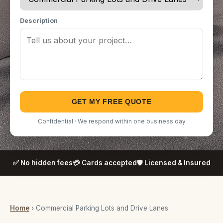
Description
GET MY FREE QUOTE
Confidential · We respond within one business day
✅ No hidden fees
💳 Cards accepted
🛡️ Licensed & Insured
Home
› Commercial Parking Lots and Drive Lanes