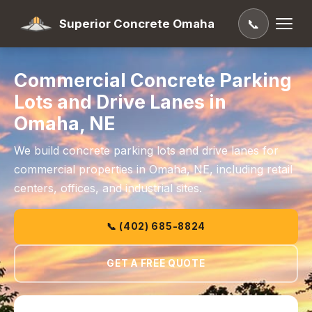
Superior Concrete Omaha
📞
Commercial Concrete Parking
Lots and Drive Lanes in
Omaha, NE
We build concrete parking lots and drive lanes for
commercial properties in Omaha, NE, including retail
centers, offices, and industrial sites.
📞 (402) 685-8824
GET A FREE QUOTE