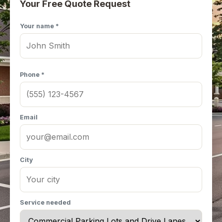
Your Free Quote Request
Your name *
Phone *
Email
City
Service needed