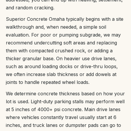
and random cracking.
Superior Concrete Omaha typically begins with a site
walkthrough and, when needed, a simple soil
evaluation. For poor or pumping subgrade, we may
recommend undercutting soft areas and replacing
them with compacted crushed rock, or adding a
thicker granular base. On heavier use drive lanes,
such as around loading docks or drive-thru loops,
we often increase slab thickness or add dowels at
joints to handle repeated wheel loads.
We determine concrete thickness based on how your
lot is used. Light-duty parking stalls may perform well
at 5 inches of 4000+ psi concrete. Main drive lanes
where vehicles constantly travel usually start at 6
inches, and truck lanes or dumpster pads can go to