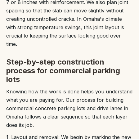
7 or 8 inches with reinforcement. We also plan joint
spacing so that the slab can move slightly without
creating uncontrolled cracks. In Omaha's climate
with strong temperature swings, this joint layout is
crucial to keeping the surface looking good over
time.
Step-by-step construction
process for commercial parking
lots
Knowing how the work is done helps you understand
what you are paying for. Our process for building
commercial concrete parking lots and drive lanes in
Omaha follows a clear sequence so that each layer
does its job.
1. Layout and removal: We begin by marking the new