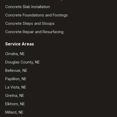
Concrete Slab Installation
Concrete Foundations and Footings
Concrete Steps and Stoops
Concrete Repair and Resurfacing
Service Areas
Omaha, NE
Douglas County, NE
Bellevue, NE
Papillion, NE
La Vista, NE
Gretna, NE
Elkhorn, NE
Millard, NE