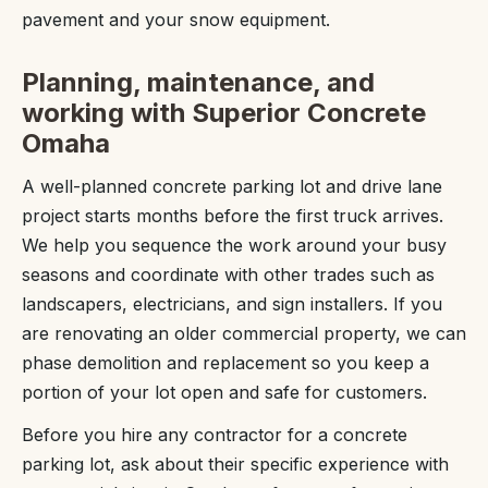
pavement and your snow equipment.
Planning, maintenance, and
working with Superior Concrete
Omaha
A well-planned concrete parking lot and drive lane
project starts months before the first truck arrives.
We help you sequence the work around your busy
seasons and coordinate with other trades such as
landscapers, electricians, and sign installers. If you
are renovating an older commercial property, we can
phase demolition and replacement so you keep a
portion of your lot open and safe for customers.
Before you hire any contractor for a concrete
parking lot, ask about their specific experience with