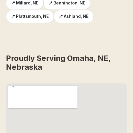
📍 Millard, NE
📍 Bennington, NE
📍 Plattsmouth, NE
📍 Ashland, NE
Proudly Serving Omaha, NE,
Nebraska