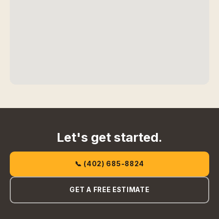
Let's get started.
📞 (402) 685-8824
GET A FREE ESTIMATE