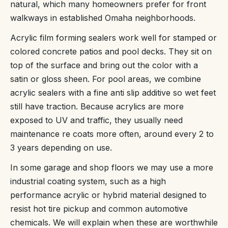
natural, which many homeowners prefer for front
walkways in established Omaha neighborhoods.
Acrylic film forming sealers work well for stamped or
colored concrete patios and pool decks. They sit on
top of the surface and bring out the color with a
satin or gloss sheen. For pool areas, we combine
acrylic sealers with a fine anti slip additive so wet feet
still have traction. Because acrylics are more
exposed to UV and traffic, they usually need
maintenance re coats more often, around every 2 to
3 years depending on use.
In some garage and shop floors we may use a more
industrial coating system, such as a high
performance acrylic or hybrid material designed to
resist hot tire pickup and common automotive
chemicals. We will explain when these are worthwhile