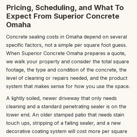
Pricing, Scheduling, and What To
Expect From Superior Concrete
Omaha
Concrete sealing costs in Omaha depend on several
specific factors, not a simple per square foot guess.
When Superior Concrete Omaha prepares a quote,
we walk your property and consider the total square
footage, the type and condition of the concrete, the
level of cleaning or repairs needed, and the product
system that makes sense for how you use the space.
A lightly soiled, newer driveway that only needs
cleaning and a standard penetrating sealer is on the
lower end. An older stamped patio that needs stain
touch ups, stripping of a failing sealer, and a new
decorative coating system will cost more per square