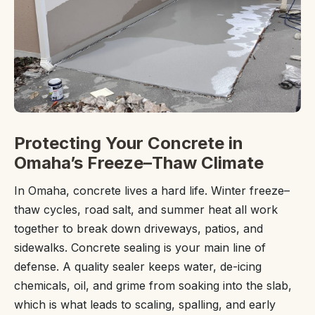
Protecting Your Concrete in
Omaha’s Freeze–Thaw Climate
In Omaha, concrete lives a hard life. Winter freeze–
thaw cycles, road salt, and summer heat all work
together to break down driveways, patios, and
sidewalks. Concrete sealing is your main line of
defense. A quality sealer keeps water, de-icing
chemicals, oil, and grime from soaking into the slab,
which is what leads to scaling, spalling, and early