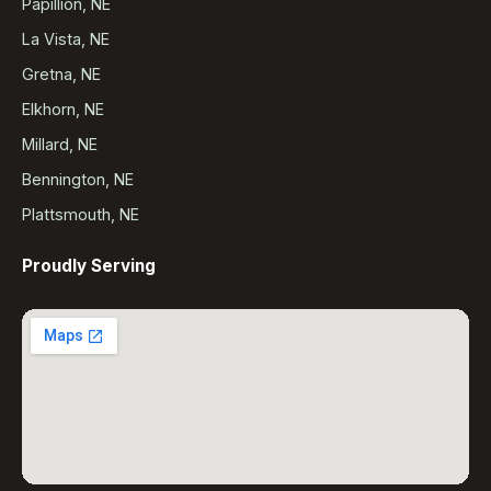
Papillion, NE
La Vista, NE
Gretna, NE
Elkhorn, NE
Millard, NE
Bennington, NE
Plattsmouth, NE
Proudly Serving