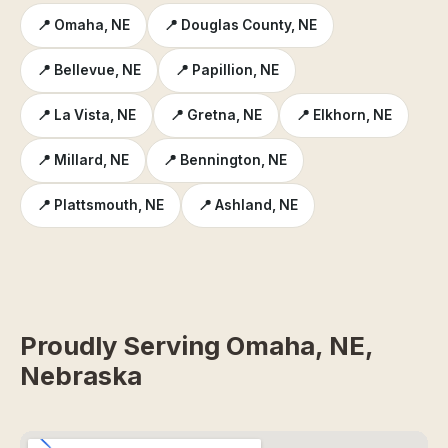
📍 Omaha, NE
📍 Douglas County, NE
📍 Bellevue, NE
📍 Papillion, NE
📍 La Vista, NE
📍 Gretna, NE
📍 Elkhorn, NE
📍 Millard, NE
📍 Bennington, NE
📍 Plattsmouth, NE
📍 Ashland, NE
Proudly Serving Omaha, NE,
Nebraska