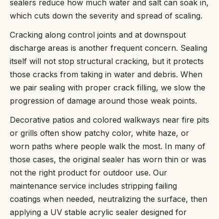
sealers reduce how much water and salt can soak in,
which cuts down the severity and spread of scaling.
Cracking along control joints and at downspout
discharge areas is another frequent concern. Sealing
itself will not stop structural cracking, but it protects
those cracks from taking in water and debris. When
we pair sealing with proper crack filling, we slow the
progression of damage around those weak points.
Decorative patios and colored walkways near fire pits
or grills often show patchy color, white haze, or
worn paths where people walk the most. In many of
those cases, the original sealer has worn thin or was
not the right product for outdoor use. Our
maintenance service includes stripping failing
coatings when needed, neutralizing the surface, then
applying a UV stable acrylic sealer designed for