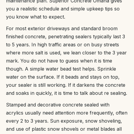
maintenance plan. Superior Concrete Omaha gives
you a realistic schedule and simple upkeep tips so
you know what to expect.
For most exterior driveways and standard broom
finished concrete, penetrating sealers typically last 3
to 5 years. In high traffic areas or on busy streets
where more salt is used, we lean closer to the 3 year
mark. You do not have to guess when it is time
though. A simple water bead test helps. Sprinkle
water on the surface. If it beads and stays on top,
your sealer is still working. If it darkens the concrete
and soaks in quickly, it is time to talk about re sealing.
Stamped and decorative concrete sealed with
acrylics usually need attention more frequently, often
every 2 to 3 years. Sun exposure, snow shoveling,
and use of plastic snow shovels or metal blades all