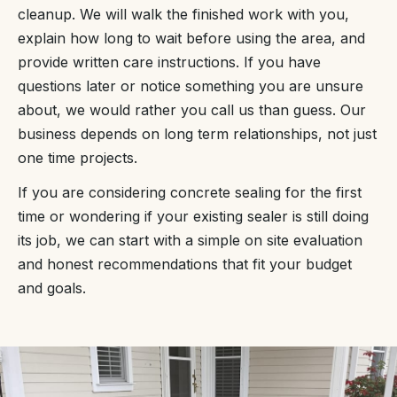
cleanup. We will walk the finished work with you,
explain how long to wait before using the area, and
provide written care instructions. If you have
questions later or notice something you are unsure
about, we would rather you call us than guess. Our
business depends on long term relationships, not just
one time projects.
If you are considering concrete sealing for the first
time or wondering if your existing sealer is still doing
its job, we can start with a simple on site evaluation
and honest recommendations that fit your budget
and goals.