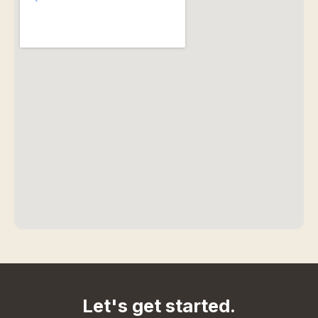
Let's get started.