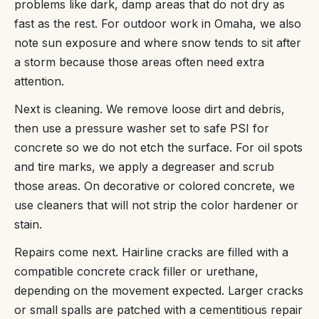
problems like dark, damp areas that do not dry as
fast as the rest. For outdoor work in Omaha, we also
note sun exposure and where snow tends to sit after
a storm because those areas often need extra
attention.
Next is cleaning. We remove loose dirt and debris,
then use a pressure washer set to safe PSI for
concrete so we do not etch the surface. For oil spots
and tire marks, we apply a degreaser and scrub
those areas. On decorative or colored concrete, we
use cleaners that will not strip the color hardener or
stain.
Repairs come next. Hairline cracks are filled with a
compatible concrete crack filler or urethane,
depending on the movement expected. Larger cracks
or small spalls are patched with a cementitious repair