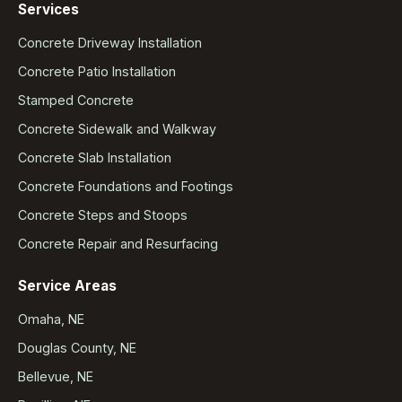
Services
Concrete Driveway Installation
Concrete Patio Installation
Stamped Concrete
Concrete Sidewalk and Walkway
Concrete Slab Installation
Concrete Foundations and Footings
Concrete Steps and Stoops
Concrete Repair and Resurfacing
Service Areas
Omaha, NE
Douglas County, NE
Bellevue, NE