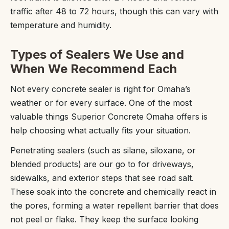
traffic after 48 to 72 hours, though this can vary with
temperature and humidity.
Types of Sealers We Use and
When We Recommend Each
Not every concrete sealer is right for Omaha’s
weather or for every surface. One of the most
valuable things Superior Concrete Omaha offers is
help choosing what actually fits your situation.
Penetrating sealers (such as silane, siloxane, or
blended products) are our go to for driveways,
sidewalks, and exterior steps that see road salt.
These soak into the concrete and chemically react in
the pores, forming a water repellent barrier that does
not peel or flake. They keep the surface looking