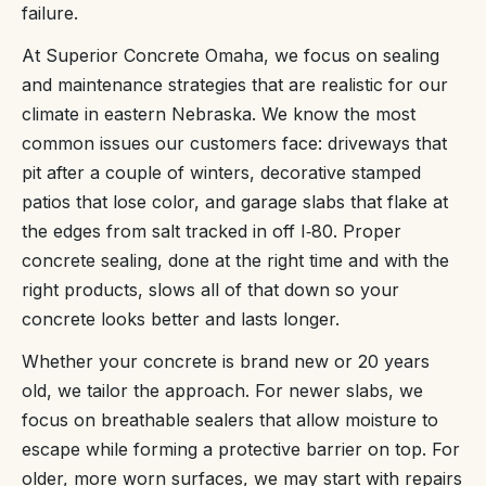
failure.
At Superior Concrete Omaha, we focus on sealing
and maintenance strategies that are realistic for our
climate in eastern Nebraska. We know the most
common issues our customers face: driveways that
pit after a couple of winters, decorative stamped
patios that lose color, and garage slabs that flake at
the edges from salt tracked in off I‑80. Proper
concrete sealing, done at the right time and with the
right products, slows all of that down so your
concrete looks better and lasts longer.
Whether your concrete is brand new or 20 years
old, we tailor the approach. For newer slabs, we
focus on breathable sealers that allow moisture to
escape while forming a protective barrier on top. For
older, more worn surfaces, we may start with repairs