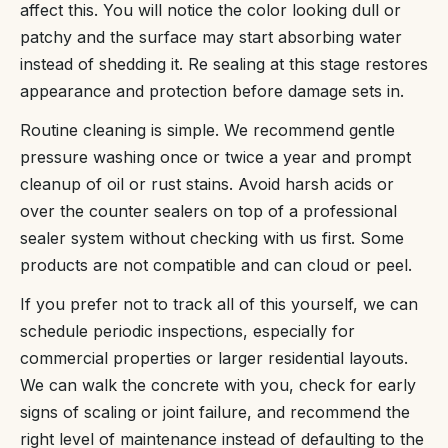
affect this. You will notice the color looking dull or
patchy and the surface may start absorbing water
instead of shedding it. Re sealing at this stage restores
appearance and protection before damage sets in.
Routine cleaning is simple. We recommend gentle
pressure washing once or twice a year and prompt
cleanup of oil or rust stains. Avoid harsh acids or
over the counter sealers on top of a professional
sealer system without checking with us first. Some
products are not compatible and can cloud or peel.
If you prefer not to track all of this yourself, we can
schedule periodic inspections, especially for
commercial properties or larger residential layouts.
We can walk the concrete with you, check for early
signs of scaling or joint failure, and recommend the
right level of maintenance instead of defaulting to the