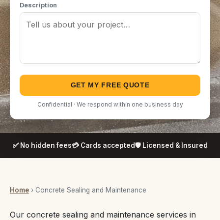
Description
GET MY FREE QUOTE
Confidential · We respond within one business day
✅ No hidden fees
💳 Cards accepted
🛡️ Licensed & Insured
Home
› Concrete Sealing and Maintenance
Our concrete sealing and maintenance services in