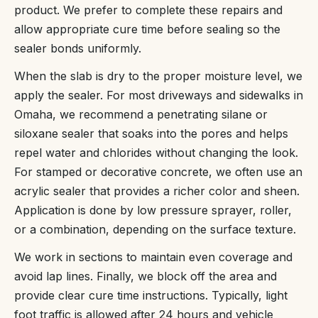
product. We prefer to complete these repairs and
allow appropriate cure time before sealing so the
sealer bonds uniformly.
When the slab is dry to the proper moisture level, we
apply the sealer. For most driveways and sidewalks in
Omaha, we recommend a penetrating silane or
siloxane sealer that soaks into the pores and helps
repel water and chlorides without changing the look.
For stamped or decorative concrete, we often use an
acrylic sealer that provides a richer color and sheen.
Application is done by low pressure sprayer, roller,
or a combination, depending on the surface texture.
We work in sections to maintain even coverage and
avoid lap lines. Finally, we block off the area and
provide clear cure time instructions. Typically, light
foot traffic is allowed after 24 hours and vehicle