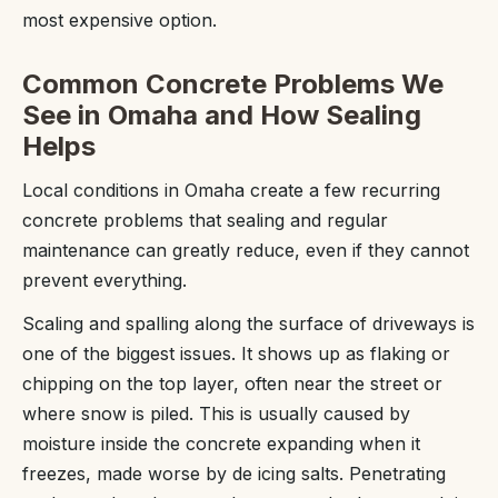
most expensive option.
Common Concrete Problems We
See in Omaha and How Sealing
Helps
Local conditions in Omaha create a few recurring
concrete problems that sealing and regular
maintenance can greatly reduce, even if they cannot
prevent everything.
Scaling and spalling along the surface of driveways is
one of the biggest issues. It shows up as flaking or
chipping on the top layer, often near the street or
where snow is piled. This is usually caused by
moisture inside the concrete expanding when it
freezes, made worse by de icing salts. Penetrating