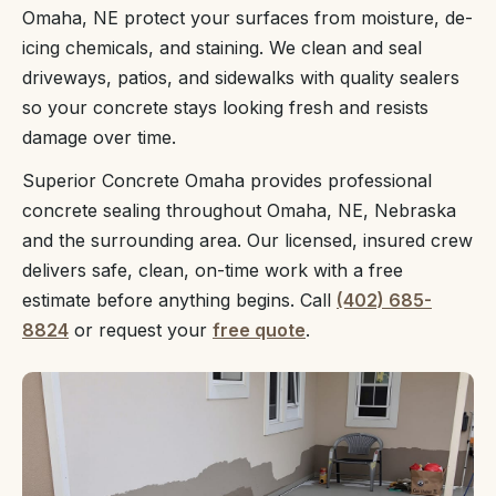
Omaha, NE protect your surfaces from moisture, de-
icing chemicals, and staining. We clean and seal
driveways, patios, and sidewalks with quality sealers
so your concrete stays looking fresh and resists
damage over time.
Superior Concrete Omaha provides professional
concrete sealing throughout Omaha, NE, Nebraska
and the surrounding area. Our licensed, insured crew
delivers safe, clean, on-time work with a free
estimate before anything begins. Call
(402) 685-
8824
or request your
free quote
.