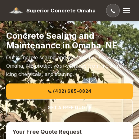
Superior Concrete Omaha
📞
Concrete Sealing and
Maintenance in Omaha, NE
Our concrete sealing and maintenance services in
Omaha, NE protect your surfaces from moisture, de-
icing chemicals, and staining.
📞 (402) 685-8824
GET A FREE QUOTE
Your Free Quote Request