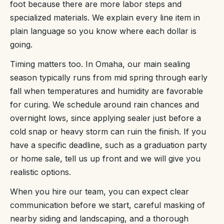
foot because there are more labor steps and
specialized materials. We explain every line item in
plain language so you know where each dollar is
going.
Timing matters too. In Omaha, our main sealing
season typically runs from mid spring through early
fall when temperatures and humidity are favorable
for curing. We schedule around rain chances and
overnight lows, since applying sealer just before a
cold snap or heavy storm can ruin the finish. If you
have a specific deadline, such as a graduation party
or home sale, tell us up front and we will give you
realistic options.
When you hire our team, you can expect clear
communication before we start, careful masking of
nearby siding and landscaping, and a thorough