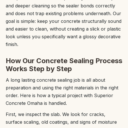
and deeper cleaning so the sealer bonds correctly
and does not trap existing problems underneath. Our
goal is simple: keep your concrete structurally sound
and easier to clean, without creating a slick or plastic
look unless you specifically want a glossy decorative
finish.
How Our Concrete Sealing Process
Works Step by Step
A long lasting concrete sealing job is all about
preparation and using the right materials in the right
order. Here is how a typical project with Superior
Concrete Omaha is handled.
First, we inspect the slab. We look for cracks,
surface scaling, old coatings, and signs of moisture