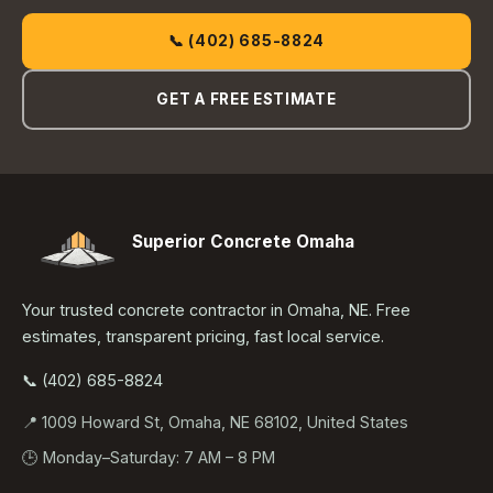
📞 (402) 685-8824
GET A FREE ESTIMATE
Superior Concrete Omaha
Your trusted concrete contractor in Omaha, NE. Free
estimates, transparent pricing, fast local service.
📞 (402) 685-8824
📍 1009 Howard St, Omaha, NE 68102, United States
🕒 Monday–Saturday: 7 AM – 8 PM