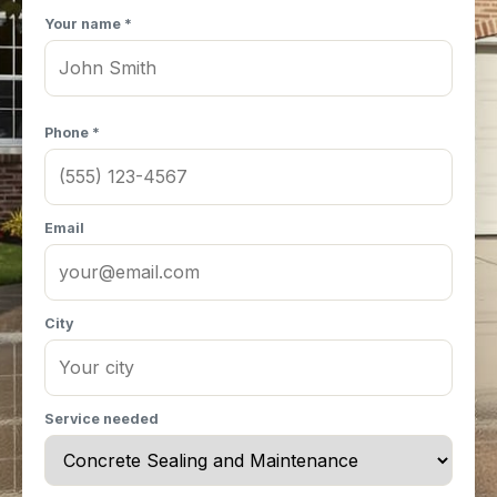
Your name *
Phone *
Email
City
Service needed