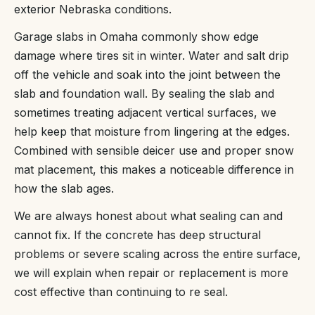
exterior Nebraska conditions.
Garage slabs in Omaha commonly show edge
damage where tires sit in winter. Water and salt drip
off the vehicle and soak into the joint between the
slab and foundation wall. By sealing the slab and
sometimes treating adjacent vertical surfaces, we
help keep that moisture from lingering at the edges.
Combined with sensible deicer use and proper snow
mat placement, this makes a noticeable difference in
how the slab ages.
We are always honest about what sealing can and
cannot fix. If the concrete has deep structural
problems or severe scaling across the entire surface,
we will explain when repair or replacement is more
cost effective than continuing to re seal.