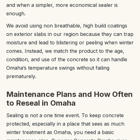
and when a simpler, more economical sealer is
enough.
We avoid using non breathable, high build coatings
on exterior slabs in our region because they can trap
moisture and lead to blistering or peeling when winter
comes. Instead, we match the product to the age,
condition, and use of the concrete so it can handle
Omaha’s temperature swings without failing
prematurely.
Maintenance Plans and How Often
to Reseal in Omaha
Sealing is not a one time event. To keep concrete
protected, especially in a place that sees as much
winter treatment as Omaha, you need a basic