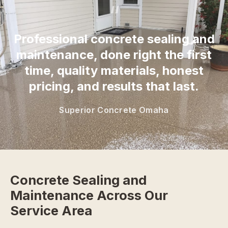
“
Professional concrete sealing and
maintenance, done right the first
time, quality materials, honest
pricing, and results that last.
Superior Concrete Omaha
Concrete Sealing and
Maintenance Across Our
Service Area