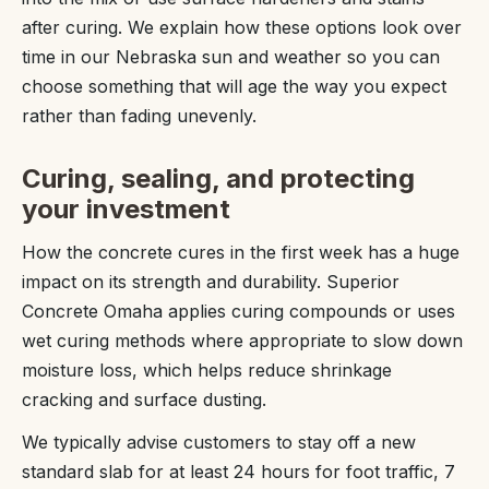
after curing. We explain how these options look over
time in our Nebraska sun and weather so you can
choose something that will age the way you expect
rather than fading unevenly.
Curing, sealing, and protecting
your investment
How the concrete cures in the first week has a huge
impact on its strength and durability. Superior
Concrete Omaha applies curing compounds or uses
wet curing methods where appropriate to slow down
moisture loss, which helps reduce shrinkage
cracking and surface dusting.
We typically advise customers to stay off a new
standard slab for at least 24 hours for foot traffic, 7