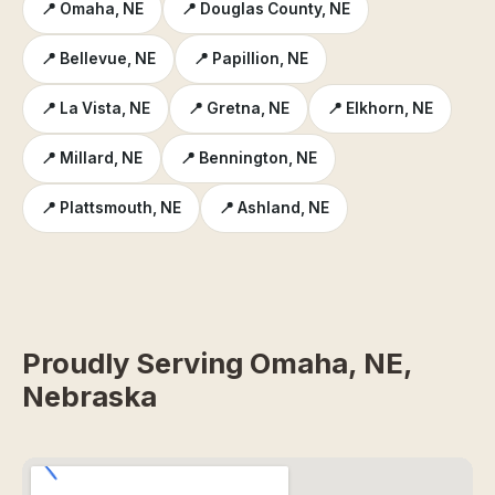
📍 Omaha, NE
📍 Douglas County, NE
📍 Bellevue, NE
📍 Papillion, NE
📍 La Vista, NE
📍 Gretna, NE
📍 Elkhorn, NE
📍 Millard, NE
📍 Bennington, NE
📍 Plattsmouth, NE
📍 Ashland, NE
Proudly Serving Omaha, NE,
Nebraska