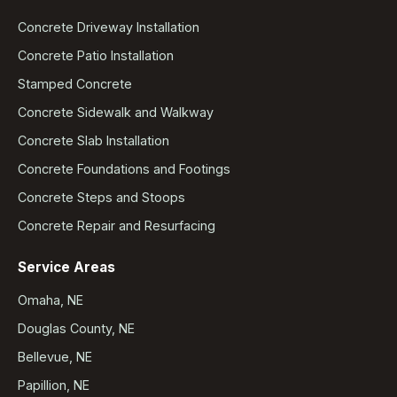
Concrete Driveway Installation
Concrete Patio Installation
Stamped Concrete
Concrete Sidewalk and Walkway
Concrete Slab Installation
Concrete Foundations and Footings
Concrete Steps and Stoops
Concrete Repair and Resurfacing
Service Areas
Omaha, NE
Douglas County, NE
Bellevue, NE
Papillion, NE