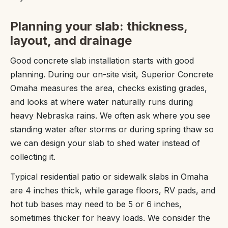
Planning your slab: thickness,
layout, and drainage
Good concrete slab installation starts with good
planning. During our on-site visit, Superior Concrete
Omaha measures the area, checks existing grades,
and looks at where water naturally runs during
heavy Nebraska rains. We often ask where you see
standing water after storms or during spring thaw so
we can design your slab to shed water instead of
collecting it.
Typical residential patio or sidewalk slabs in Omaha
are 4 inches thick, while garage floors, RV pads, and
hot tub bases may need to be 5 or 6 inches,
sometimes thicker for heavy loads. We consider the