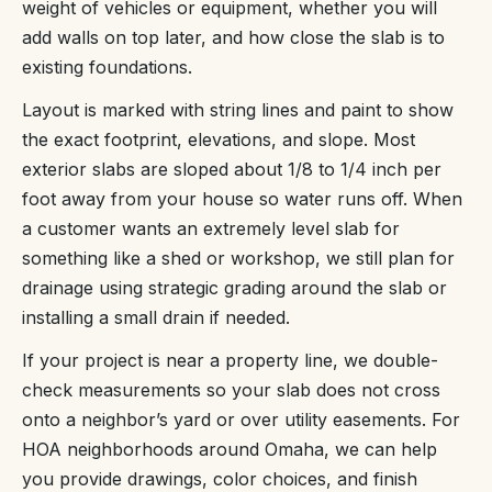
weight of vehicles or equipment, whether you will
add walls on top later, and how close the slab is to
existing foundations.
Layout is marked with string lines and paint to show
the exact footprint, elevations, and slope. Most
exterior slabs are sloped about 1/8 to 1/4 inch per
foot away from your house so water runs off. When
a customer wants an extremely level slab for
something like a shed or workshop, we still plan for
drainage using strategic grading around the slab or
installing a small drain if needed.
If your project is near a property line, we double-
check measurements so your slab does not cross
onto a neighbor’s yard or over utility easements. For
HOA neighborhoods around Omaha, we can help
you provide drawings, color choices, and finish