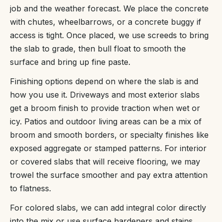
job and the weather forecast. We place the concrete
with chutes, wheelbarrows, or a concrete buggy if
access is tight. Once placed, we use screeds to bring
the slab to grade, then bull float to smooth the
surface and bring up fine paste.
Finishing options depend on where the slab is and
how you use it. Driveways and most exterior slabs
get a broom finish to provide traction when wet or
icy. Patios and outdoor living areas can be a mix of
broom and smooth borders, or specialty finishes like
exposed aggregate or stamped patterns. For interior
or covered slabs that will receive flooring, we may
trowel the surface smoother and pay extra attention
to flatness.
For colored slabs, we can add integral color directly
into the mix or use surface hardeners and stains