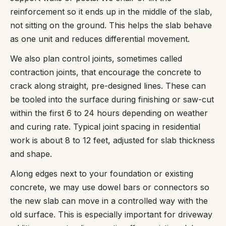
reinforcement so it ends up in the middle of the slab,
not sitting on the ground. This helps the slab behave
as one unit and reduces differential movement.
We also plan control joints, sometimes called
contraction joints, that encourage the concrete to
crack along straight, pre-designed lines. These can
be tooled into the surface during finishing or saw-cut
within the first 6 to 24 hours depending on weather
and curing rate. Typical joint spacing in residential
work is about 8 to 12 feet, adjusted for slab thickness
and shape.
Along edges next to your foundation or existing
concrete, we may use dowel bars or connectors so
the new slab can move in a controlled way with the
old surface. This is especially important for driveway