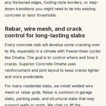
any thickened edges, footing-style borders, or step-
down transitions you might need to tie into existing
concrete or door thresholds.
Rebar, wire mesh, and crack
control for long-lasting slabs
Every concrete slab will develop some cracking over
its life, especially in a climate with freeze–thaw cycles
like Omaha. The goal is to control where and how it
cracks. Superior Concrete Omaha uses
reinforcement and joint layout to keep cracks tighter
and more predictable.
For many residential slabs, we install welded wire
mesh or rebar grids. Rebar is common in garage
slabs, parking pads, and structural slabs that may
support walls or posts. We chair or lift the