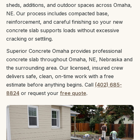
sheds, additions, and outdoor spaces across Omaha,
NE. Our process includes compacted base,
reinforcement, and careful finishing so your new
concrete slab supports loads without excessive
cracking or settling.
Superior Concrete Omaha provides professional
concrete slab throughout Omaha, NE, Nebraska and
the surrounding area. Our licensed, insured crew
delivers safe, clean, on-time work with a free
estimate before anything begins. Call
(402) 685-
8824
or request your
free quote
.