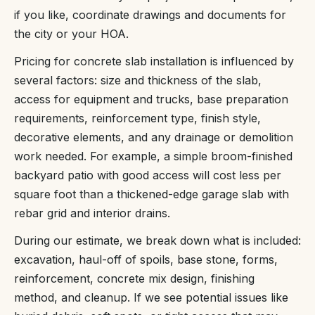
if you like, coordinate drawings and documents for
the city or your HOA.
Pricing for concrete slab installation is influenced by
several factors: size and thickness of the slab,
access for equipment and trucks, base preparation
requirements, reinforcement type, finish style,
decorative elements, and any drainage or demolition
work needed. For example, a simple broom-finished
backyard patio with good access will cost less per
square foot than a thickened-edge garage slab with
rebar grid and interior drains.
During our estimate, we break down what is included:
excavation, haul-off of spoils, base stone, forms,
reinforcement, concrete mix design, finishing
method, and cleanup. If we see potential issues like