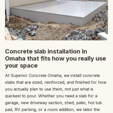
Concrete slab installation in
Omaha that fits how you really use
your space
At Superior Concrete Omaha, we install concrete
slabs that are sized, reinforced, and finished for how
you actually plan to use them, not just what is
quickest to pour. Whether you need a slab for a
garage, new driveway section, shed, patio, hot tub
pad, RV parking, or a room addition, we tailor the