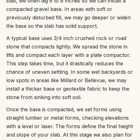
slab, we often dig 6 to 8 inches so we can install a
compacted gravel base. In areas with soft or
previously disturbed fill, we may go deeper or widen
the base so the slab has solid support.
A typical base uses 3/4 inch crushed rock or road
stone that compacts tightly. We spread the stone in
lifts and compact each layer with a plate compactor.
This step takes time, but it drastically reduces the
chance of uneven settling. In some wet backyards or
low spots in areas like Millard or Bellevue, we may
install a thicker base or geotextile fabric to keep the
stone from sinking into soft soil.
Once the base is compacted, we set forms using
straight lumber or metal forms, checking elevations
with a level or laser. The forms define the final height
and slope of your slab. At this stage we also plan for