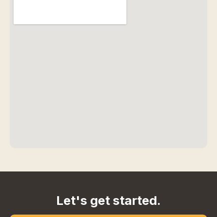
Let's get started.