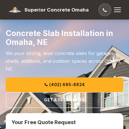
Superior Concrete Omaha
📞
Concrete Slab Installation in
Omaha, NE
We pour strong, level concrete slabs for garages,
sheds, additions, and outdoor spaces across Omaha,
NE.
📞 (402) 685-8824
GET A FREE QUOTE
Your Free Quote Request