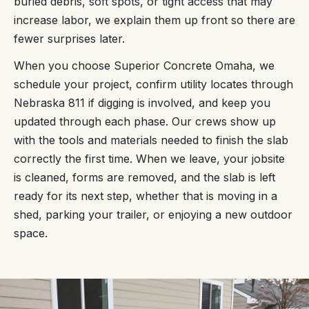
buried debris, soft spots, or tight access that may
increase labor, we explain them up front so there are
fewer surprises later.
When you choose Superior Concrete Omaha, we
schedule your project, confirm utility locates through
Nebraska 811 if digging is involved, and keep you
updated through each phase. Our crews show up
with the tools and materials needed to finish the slab
correctly the first time. When we leave, your jobsite
is cleaned, forms are removed, and the slab is left
ready for its next step, whether that is moving in a
shed, parking your trailer, or enjoying a new outdoor
space.