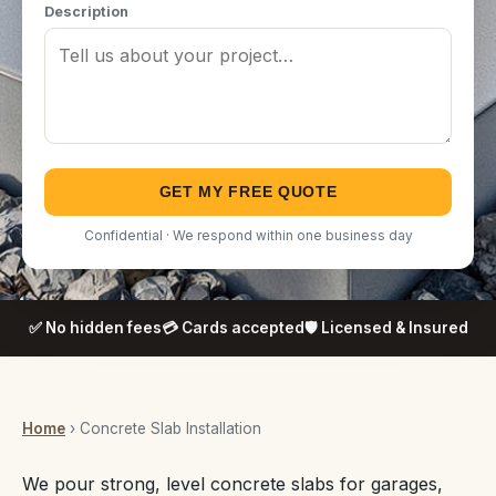
Description
GET MY FREE QUOTE
Confidential · We respond within one business day
✅ No hidden fees
💳 Cards accepted
🛡️ Licensed & Insured
Home
› Concrete Slab Installation
We pour strong, level concrete slabs for garages,