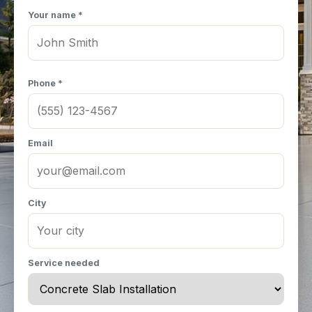
Your name *
Phone *
Email
City
Service needed