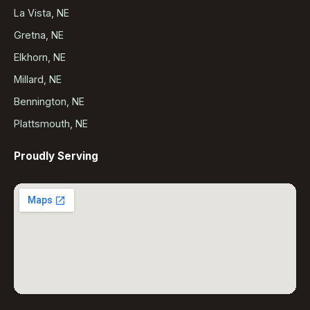
La Vista, NE
Gretna, NE
Elkhorn, NE
Millard, NE
Bennington, NE
Plattsmouth, NE
Proudly Serving