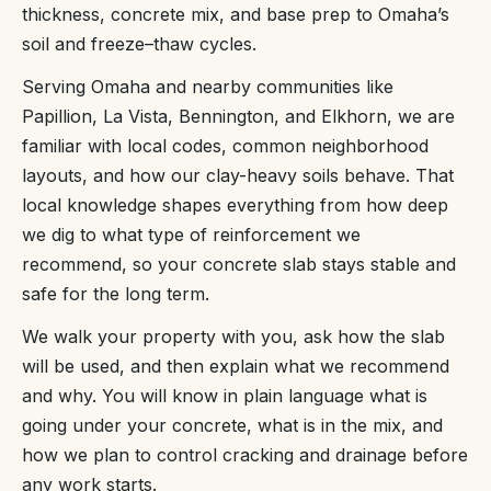
thickness, concrete mix, and base prep to Omaha’s
soil and freeze–thaw cycles.
Serving Omaha and nearby communities like
Papillion, La Vista, Bennington, and Elkhorn, we are
familiar with local codes, common neighborhood
layouts, and how our clay-heavy soils behave. That
local knowledge shapes everything from how deep
we dig to what type of reinforcement we
recommend, so your concrete slab stays stable and
safe for the long term.
We walk your property with you, ask how the slab
will be used, and then explain what we recommend
and why. You will know in plain language what is
going under your concrete, what is in the mix, and
how we plan to control cracking and drainage before
any work starts.