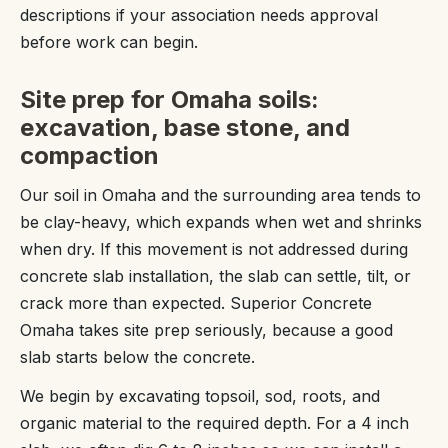
descriptions if your association needs approval
before work can begin.
Site prep for Omaha soils:
excavation, base stone, and
compaction
Our soil in Omaha and the surrounding area tends to
be clay-heavy, which expands when wet and shrinks
when dry. If this movement is not addressed during
concrete slab installation, the slab can settle, tilt, or
crack more than expected. Superior Concrete
Omaha takes site prep seriously, because a good
slab starts below the concrete.
We begin by excavating topsoil, sod, roots, and
organic material to the required depth. For a 4 inch