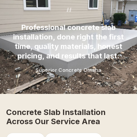
“
Professional concrete slab
installation, done right the first
time, quality materials, honest
pricing, and results that last.
Superior Concrete Omaha
Concrete Slab Installation
Across Our Service Area