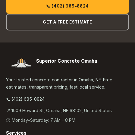
📞 (402) 685-8824
GET A FREE ESTIMATE
Superior Concrete Omaha
Your trusted concrete contractor in Omaha, NE. Free
estimates, transparent pricing, fast local service.
📞 (402) 685-8824
📍 1009 Howard St, Omaha, NE 68102, United States
🕒 Monday–Saturday: 7 AM – 8 PM
Services