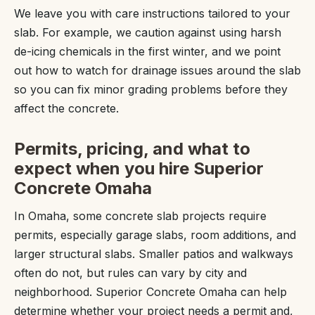
We leave you with care instructions tailored to your
slab. For example, we caution against using harsh
de-icing chemicals in the first winter, and we point
out how to watch for drainage issues around the slab
so you can fix minor grading problems before they
affect the concrete.
Permits, pricing, and what to
expect when you hire Superior
Concrete Omaha
In Omaha, some concrete slab projects require
permits, especially garage slabs, room additions, and
larger structural slabs. Smaller patios and walkways
often do not, but rules can vary by city and
neighborhood. Superior Concrete Omaha can help
determine whether your project needs a permit and,