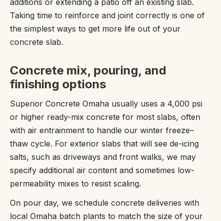
additions or extending a patio off an existing slab.
Taking time to reinforce and joint correctly is one of
the simplest ways to get more life out of your
concrete slab.
Concrete mix, pouring, and
finishing options
Superior Concrete Omaha usually uses a 4,000 psi
or higher ready-mix concrete for most slabs, often
with air entrainment to handle our winter freeze–
thaw cycle. For exterior slabs that will see de-icing
salts, such as driveways and front walks, we may
specify additional air content and sometimes low-
permeability mixes to resist scaling.
On pour day, we schedule concrete deliveries with
local Omaha batch plants to match the size of your