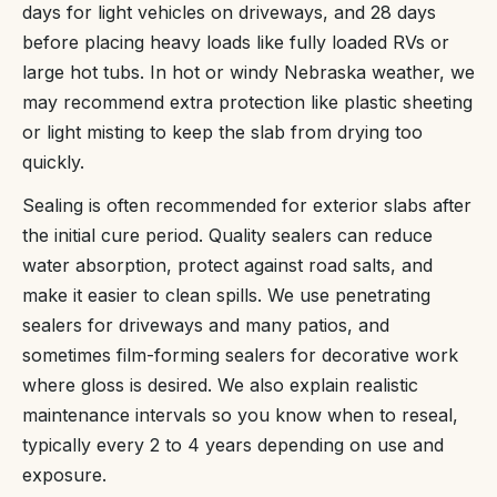
days for light vehicles on driveways, and 28 days
before placing heavy loads like fully loaded RVs or
large hot tubs. In hot or windy Nebraska weather, we
may recommend extra protection like plastic sheeting
or light misting to keep the slab from drying too
quickly.
Sealing is often recommended for exterior slabs after
the initial cure period. Quality sealers can reduce
water absorption, protect against road salts, and
make it easier to clean spills. We use penetrating
sealers for driveways and many patios, and
sometimes film-forming sealers for decorative work
where gloss is desired. We also explain realistic
maintenance intervals so you know when to reseal,
typically every 2 to 4 years depending on use and
exposure.