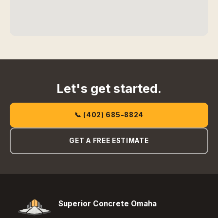
Let's get started.
📞 (402) 685-8824
GET A FREE ESTIMATE
Superior Concrete Omaha