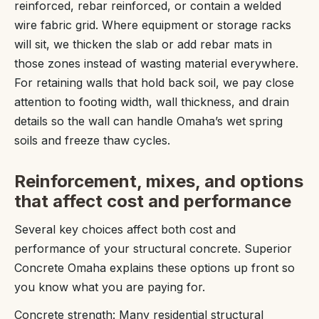
reinforced, rebar reinforced, or contain a welded
wire fabric grid. Where equipment or storage racks
will sit, we thicken the slab or add rebar mats in
those zones instead of wasting material everywhere.
For retaining walls that hold back soil, we pay close
attention to footing width, wall thickness, and drain
details so the wall can handle Omaha’s wet spring
soils and freeze thaw cycles.
Reinforcement, mixes, and options
that affect cost and performance
Several key choices affect both cost and
performance of your structural concrete. Superior
Concrete Omaha explains these options up front so
you know what you are paying for.
Concrete strength: Many residential structural