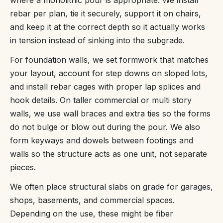
rebar per plan, tie it securely, support it on chairs,
and keep it at the correct depth so it actually works
in tension instead of sinking into the subgrade.
For foundation walls, we set formwork that matches
your layout, account for step downs on sloped lots,
and install rebar cages with proper lap splices and
hook details. On taller commercial or multi story
walls, we use wall braces and extra ties so the forms
do not bulge or blow out during the pour. We also
form keyways and dowels between footings and
walls so the structure acts as one unit, not separate
pieces.
We often place structural slabs on grade for garages,
shops, basements, and commercial spaces.
Depending on the use, these might be fiber