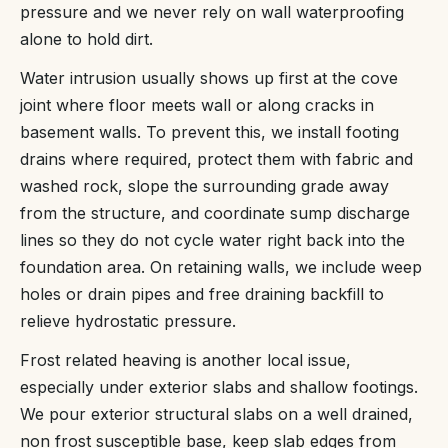
pressure and we never rely on wall waterproofing
alone to hold dirt.
Water intrusion usually shows up first at the cove
joint where floor meets wall or along cracks in
basement walls. To prevent this, we install footing
drains where required, protect them with fabric and
washed rock, slope the surrounding grade away
from the structure, and coordinate sump discharge
lines so they do not cycle water right back into the
foundation area. On retaining walls, we include weep
holes or drain pipes and free draining backfill to
relieve hydrostatic pressure.
Frost related heaving is another local issue,
especially under exterior slabs and shallow footings.
We pour exterior structural slabs on a well drained,
non frost susceptible base, keep slab edges from