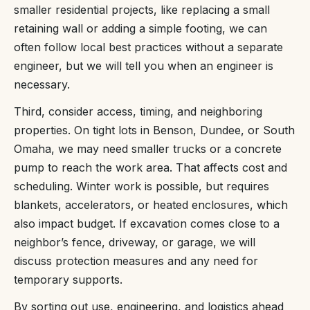
smaller residential projects, like replacing a small
retaining wall or adding a simple footing, we can
often follow local best practices without a separate
engineer, but we will tell you when an engineer is
necessary.
Third, consider access, timing, and neighboring
properties. On tight lots in Benson, Dundee, or South
Omaha, we may need smaller trucks or a concrete
pump to reach the work area. That affects cost and
scheduling. Winter work is possible, but requires
blankets, accelerators, or heated enclosures, which
also impact budget. If excavation comes close to a
neighbor’s fence, driveway, or garage, we will
discuss protection measures and any need for
temporary supports.
By sorting out use, engineering, and logistics ahead