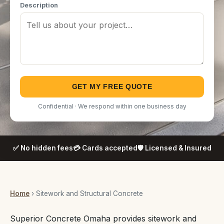
Description
GET MY FREE QUOTE
Confidential · We respond within one business day
✅ No hidden fees
💳 Cards accepted
🛡️ Licensed & Insured
Home
› Sitework and Structural Concrete
Superior Concrete Omaha provides sitework and