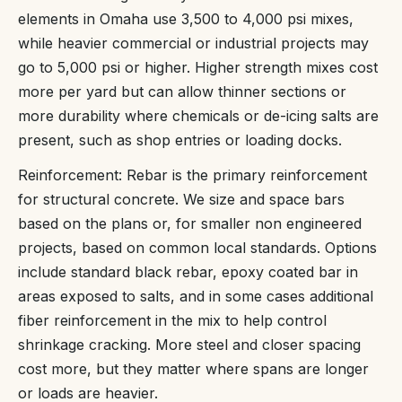
elements in Omaha use 3,500 to 4,000 psi mixes,
while heavier commercial or industrial projects may
go to 5,000 psi or higher. Higher strength mixes cost
more per yard but can allow thinner sections or
more durability where chemicals or de-icing salts are
present, such as shop entries or loading docks.
Reinforcement: Rebar is the primary reinforcement
for structural concrete. We size and space bars
based on the plans or, for smaller non engineered
projects, based on common local standards. Options
include standard black rebar, epoxy coated bar in
areas exposed to salts, and in some cases additional
fiber reinforcement in the mix to help control
shrinkage cracking. More steel and closer spacing
cost more, but they matter where spans are longer
or loads are heavier.