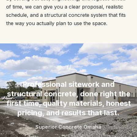
of time, we can give you a clear proposal, realistic
schedule, and a structural concrete system that fits
the way you actually plan to use the space.
“
Professional sitework and
structural concrete, done right the
first time, quality materials, honest
pricing, and results that last.
Superior Concrete Omaha