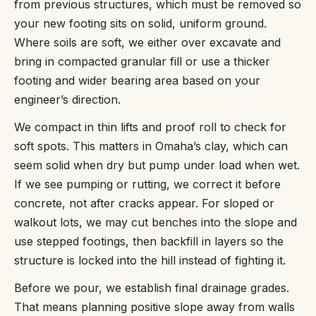
from previous structures, which must be removed so
your new footing sits on solid, uniform ground.
Where soils are soft, we either over excavate and
bring in compacted granular fill or use a thicker
footing and wider bearing area based on your
engineer’s direction.
We compact in thin lifts and proof roll to check for
soft spots. This matters in Omaha’s clay, which can
seem solid when dry but pump under load when wet.
If we see pumping or rutting, we correct it before
concrete, not after cracks appear. For sloped or
walkout lots, we may cut benches into the slope and
use stepped footings, then backfill in layers so the
structure is locked into the hill instead of fighting it.
Before we pour, we establish final drainage grades.
That means planning positive slope away from walls