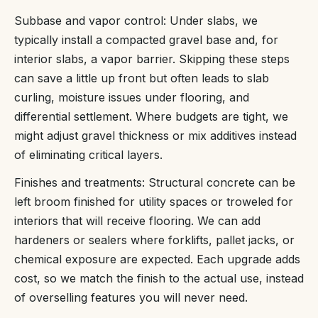
Subbase and vapor control: Under slabs, we
typically install a compacted gravel base and, for
interior slabs, a vapor barrier. Skipping these steps
can save a little up front but often leads to slab
curling, moisture issues under flooring, and
differential settlement. Where budgets are tight, we
might adjust gravel thickness or mix additives instead
of eliminating critical layers.
Finishes and treatments: Structural concrete can be
left broom finished for utility spaces or troweled for
interiors that will receive flooring. We can add
hardeners or sealers where forklifts, pallet jacks, or
chemical exposure are expected. Each upgrade adds
cost, so we match the finish to the actual use, instead
of overselling features you will never need.