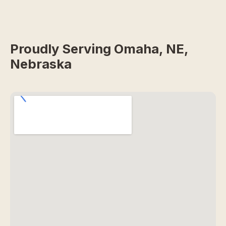
Proudly Serving Omaha, NE,
Nebraska