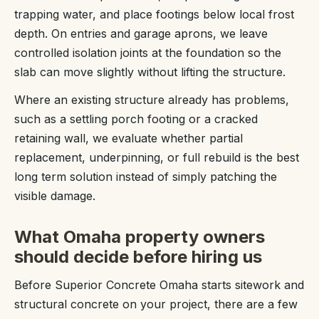
trapping water, and place footings below local frost
depth. On entries and garage aprons, we leave
controlled isolation joints at the foundation so the
slab can move slightly without lifting the structure.
Where an existing structure already has problems,
such as a settling porch footing or a cracked
retaining wall, we evaluate whether partial
replacement, underpinning, or full rebuild is the best
long term solution instead of simply patching the
visible damage.
What Omaha property owners
should decide before hiring us
Before Superior Concrete Omaha starts sitework and
structural concrete on your project, there are a few