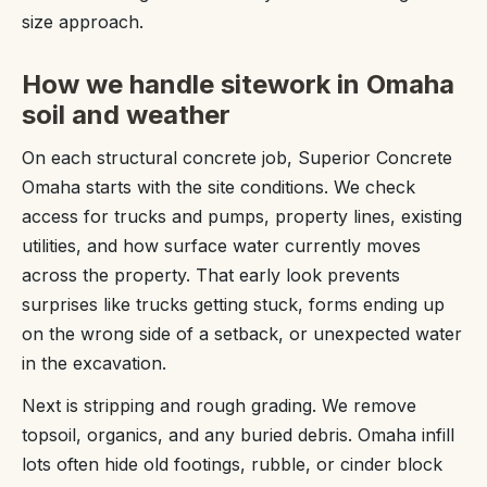
size approach.
How we handle sitework in Omaha
soil and weather
On each structural concrete job, Superior Concrete
Omaha starts with the site conditions. We check
access for trucks and pumps, property lines, existing
utilities, and how surface water currently moves
across the property. That early look prevents
surprises like trucks getting stuck, forms ending up
on the wrong side of a setback, or unexpected water
in the excavation.
Next is stripping and rough grading. We remove
topsoil, organics, and any buried debris. Omaha infill
lots often hide old footings, rubble, or cinder block