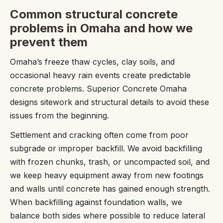
Common structural concrete
problems in Omaha and how we
prevent them
Omaha’s freeze thaw cycles, clay soils, and
occasional heavy rain events create predictable
concrete problems. Superior Concrete Omaha
designs sitework and structural details to avoid these
issues from the beginning.
Settlement and cracking often come from poor
subgrade or improper backfill. We avoid backfilling
with frozen chunks, trash, or uncompacted soil, and
we keep heavy equipment away from new footings
and walls until concrete has gained enough strength.
When backfilling against foundation walls, we
balance both sides where possible to reduce lateral