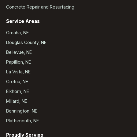
Concrete Repair and Resurfacing
Service Areas
Omaha, NE
Douglas County, NE
Bellevue, NE
Papillion, NE
La Vista, NE
Gretna, NE
Elkhorn, NE
Millard, NE
Bennington, NE
Plattsmouth, NE
Proudly Serving