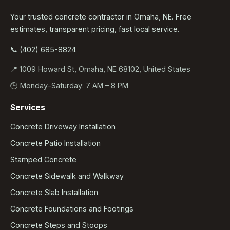
Your trusted concrete contractor in Omaha, NE. Free
estimates, transparent pricing, fast local service.
📞 (402) 685-8824
📍 1009 Howard St, Omaha, NE 68102, United States
🕒 Monday–Saturday: 7 AM – 8 PM
Services
Concrete Driveway Installation
Concrete Patio Installation
Stamped Concrete
Concrete Sidewalk and Walkway
Concrete Slab Installation
Concrete Foundations and Footings
Concrete Steps and Stoops