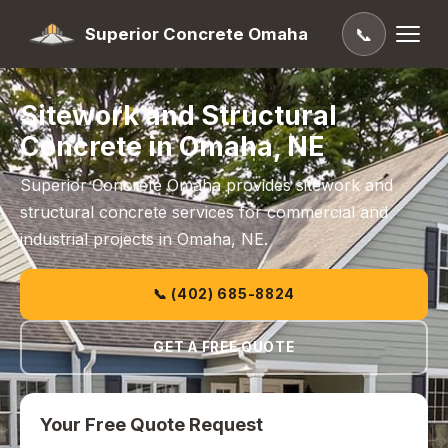
Superior Concrete Omaha
📞
Sitework and Structural
Concrete in Omaha, NE
Superior Concrete Omaha provides sitework and
structural concrete services for commercial and
industrial projects in Omaha, NE.
📞 (402) 685-8824
GET A FREE QUOTE
Your Free Quote Request