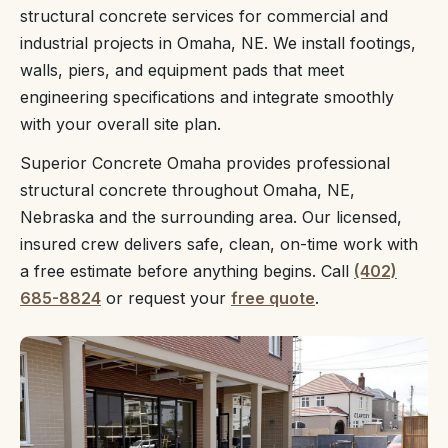
structural concrete services for commercial and
industrial projects in Omaha, NE. We install footings,
walls, piers, and equipment pads that meet
engineering specifications and integrate smoothly
with your overall site plan.
Superior Concrete Omaha provides professional
structural concrete throughout Omaha, NE,
Nebraska and the surrounding area. Our licensed,
insured crew delivers safe, clean, on-time work with
a free estimate before anything begins. Call
(402)
685-8824
or request your
free quote
.