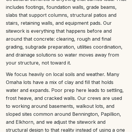
includes footings, foundation walls, grade beams,
slabs that support columns, structural patios and
stairs, retaining walls, and equipment pads. Our
sitework is everything that happens before and
around that concrete: clearing, rough and final
grading, subgrade preparation, utilities coordination,
and drainage solutions so water moves away from
your structure, not toward it.
We focus heavily on local soils and weather. Many
Omaha lots have a mix of clay and fill that holds
water and expands. Poor prep here leads to settling,
frost heave, and cracked walls. Our crews are used
to working around basements, walkout lots, and
sloped sites common around Bennington, Papillion,
and Elkhorn, and we adjust the sitework and
structural design to that reality instead of using a one