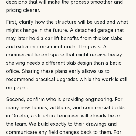
decisions that will make the process smoother and
pricing clearer.
First, clarify how the structure will be used and what
might change in the future. A detached garage that
may later hold a car lift benefits from thicker slabs
and extra reinforcement under the posts. A
commercial tenant space that might receive heavy
shelving needs a different slab design than a basic
office. Sharing these plans early allows us to
recommend practical upgrades while the work is still
on paper.
Second, confirm who is providing engineering. For
many new homes, additions, and commercial builds
in Omaha, a structural engineer will already be on
the team. We build exactly to their drawings and
communicate any field changes back to them. For