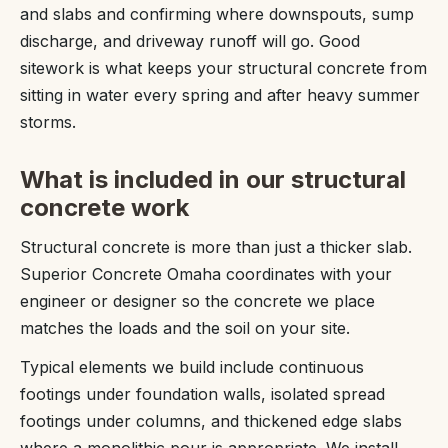
and slabs and confirming where downspouts, sump
discharge, and driveway runoff will go. Good
sitework is what keeps your structural concrete from
sitting in water every spring and after heavy summer
storms.
What is included in our structural
concrete work
Structural concrete is more than just a thicker slab.
Superior Concrete Omaha coordinates with your
engineer or designer so the concrete we place
matches the loads and the soil on your site.
Typical elements we build include continuous
footings under foundation walls, isolated spread
footings under columns, and thickened edge slabs
where a monolithic pour is appropriate. We install