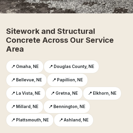
Sitework and Structural
Concrete Across Our Service
Area
📍 Omaha, NE
📍 Douglas County, NE
📍 Bellevue, NE
📍 Papillion, NE
📍 La Vista, NE
📍 Gretna, NE
📍 Elkhorn, NE
📍 Millard, NE
📍 Bennington, NE
📍 Plattsmouth, NE
📍 Ashland, NE