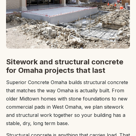
Sitework and structural concrete
for Omaha projects that last
Superior Concrete Omaha builds structural concrete
that matches the way Omaha is actually built. From
older Midtown homes with stone foundations to new
commercial pads in West Omaha, we plan sitework
and structural work together so your building has a
stable, dry, long term base.
Structural concrete is anything that carries load. That