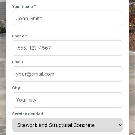
Your name *
Phone *
Email
City
Service needed