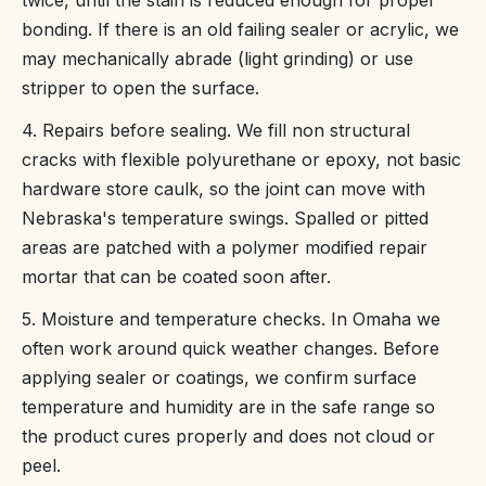
bonding. If there is an old failing sealer or acrylic, we
may mechanically abrade (light grinding) or use
stripper to open the surface.
4. Repairs before sealing. We fill non structural
cracks with flexible polyurethane or epoxy, not basic
hardware store caulk, so the joint can move with
Nebraska's temperature swings. Spalled or pitted
areas are patched with a polymer modified repair
mortar that can be coated soon after.
5. Moisture and temperature checks. In Omaha we
often work around quick weather changes. Before
applying sealer or coatings, we confirm surface
temperature and humidity are in the safe range so
the product cures properly and does not cloud or
peel.