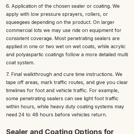
6. Application of the chosen sealer or coating. We
apply with low pressure sprayers, rollers, or
squeegees depending on the product. On larger
commercial lots we may use ride on equipment for
consistent coverage. Most penetrating sealers are
applied in one or two wet on wet coats, while acrylic
and polyaspartic coatings follow a more detailed multi
coat system.
7. Final walkthrough and cure time instructions. We
tape off areas, mark traffic routes, and give you clear
timelines for foot and vehicle traffic. For example,
some penetrating sealers can see light foot traffic
within hours, while heavy duty coating systems may
need 24 to 48 hours before vehicles return.
Sealer and Coating Options for