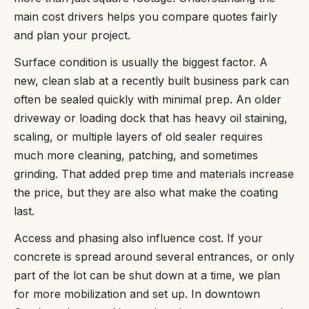
main cost drivers helps you compare quotes fairly
and plan your project.
Surface condition is usually the biggest factor. A
new, clean slab at a recently built business park can
often be sealed quickly with minimal prep. An older
driveway or loading dock that has heavy oil staining,
scaling, or multiple layers of old sealer requires
much more cleaning, patching, and sometimes
grinding. That added prep time and materials increase
the price, but they are also what make the coating
last.
Access and phasing also influence cost. If your
concrete is spread around several entrances, or only
part of the lot can be shut down at a time, we plan
for more mobilization and set up. In downtown