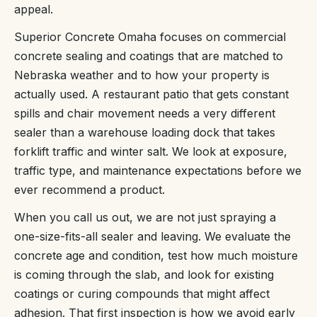
appeal.
Superior Concrete Omaha focuses on commercial
concrete sealing and coatings that are matched to
Nebraska weather and to how your property is
actually used. A restaurant patio that gets constant
spills and chair movement needs a very different
sealer than a warehouse loading dock that takes
forklift traffic and winter salt. We look at exposure,
traffic type, and maintenance expectations before we
ever recommend a product.
When you call us out, we are not just spraying a
one-size-fits-all sealer and leaving. We evaluate the
concrete age and condition, test how much moisture
is coming through the slab, and look for existing
coatings or curing compounds that might affect
adhesion. That first inspection is how we avoid early