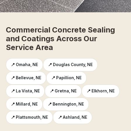
Commercial Concrete Sealing
and Coatings Across Our
Service Area
📍 Omaha, NE
📍 Douglas County, NE
📍 Bellevue, NE
📍 Papillion, NE
📍 La Vista, NE
📍 Gretna, NE
📍 Elkhorn, NE
📍 Millard, NE
📍 Bennington, NE
📍 Plattsmouth, NE
📍 Ashland, NE