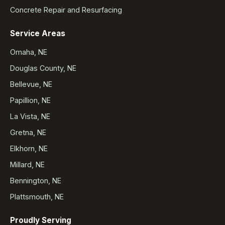
Concrete Repair and Resurfacing
Service Areas
Omaha, NE
Douglas County, NE
Bellevue, NE
Papillion, NE
La Vista, NE
Gretna, NE
Elkhorn, NE
Millard, NE
Bennington, NE
Plattsmouth, NE
Proudly Serving