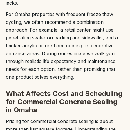
jacks.
For Omaha properties with frequent freeze thaw
cycling, we often recommend a combination
approach. For example, a retail center might use
penetrating sealer on parking and sidewalks, and a
thicker acrylic or urethane coating on decorative
entrance areas. During our estimate we walk you
through realistic life expectancy and maintenance
needs for each option, rather than promising that
one product solves everything.
What Affects Cost and Scheduling
for Commercial Concrete Sealing
in Omaha
Pricing for commercial concrete sealing is about
more than just square footage. Understanding the