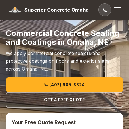
Superior Concrete Omaha
📞
Commercial Concrete Sealing
and Coatings in Omaha, NE
We apply commercial concrete sealers and
protective coatings on floors and exterior slabs
across Omaha, NE.
📞 (402) 685-8824
GET A FREE QUOTE
Your Free Quote Request