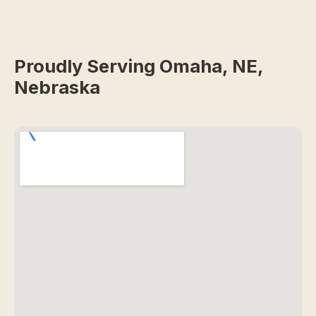
Proudly Serving Omaha, NE,
Nebraska