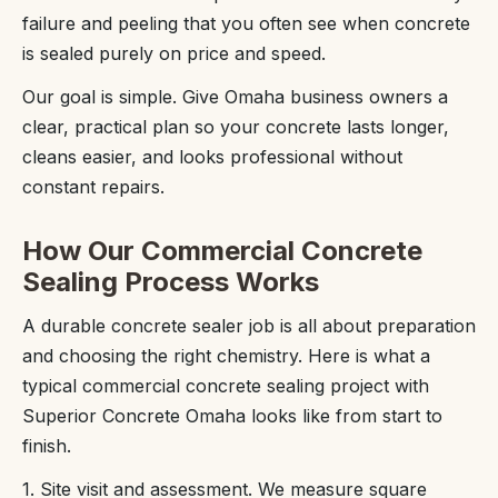
failure and peeling that you often see when concrete
is sealed purely on price and speed.
Our goal is simple. Give Omaha business owners a
clear, practical plan so your concrete lasts longer,
cleans easier, and looks professional without
constant repairs.
How Our Commercial Concrete
Sealing Process Works
A durable concrete sealer job is all about preparation
and choosing the right chemistry. Here is what a
typical commercial concrete sealing project with
Superior Concrete Omaha looks like from start to
finish.
1. Site visit and assessment. We measure square