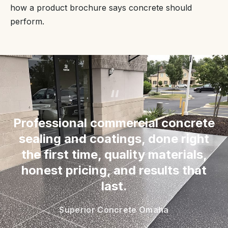
how a product brochure says concrete should
perform.
“
Professional commercial concrete
sealing and coatings, done right
the first time, quality materials,
honest pricing, and results that
last.
Superior Concrete Omaha