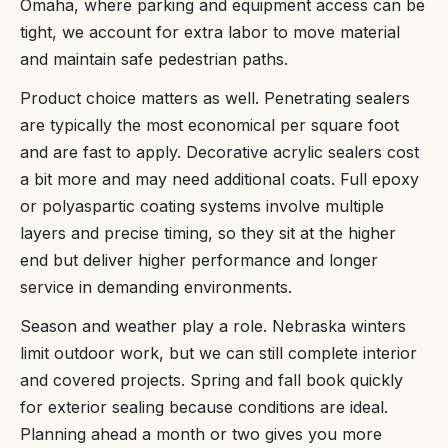
Omaha, where parking and equipment access can be
tight, we account for extra labor to move material
and maintain safe pedestrian paths.
Product choice matters as well. Penetrating sealers
are typically the most economical per square foot
and are fast to apply. Decorative acrylic sealers cost
a bit more and may need additional coats. Full epoxy
or polyaspartic coating systems involve multiple
layers and precise timing, so they sit at the higher
end but deliver higher performance and longer
service in demanding environments.
Season and weather play a role. Nebraska winters
limit outdoor work, but we can still complete interior
and covered projects. Spring and fall book quickly
for exterior sealing because conditions are ideal.
Planning ahead a month or two gives you more