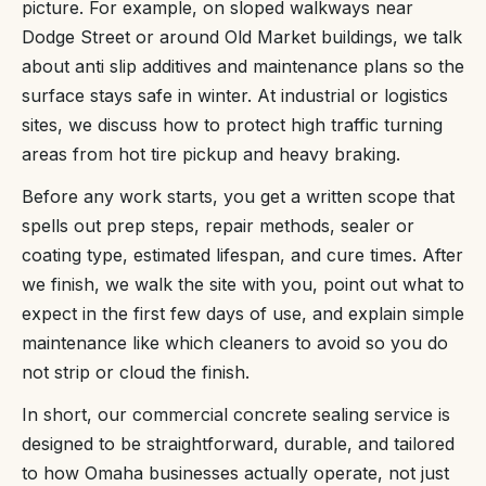
picture. For example, on sloped walkways near
Dodge Street or around Old Market buildings, we talk
about anti slip additives and maintenance plans so the
surface stays safe in winter. At industrial or logistics
sites, we discuss how to protect high traffic turning
areas from hot tire pickup and heavy braking.
Before any work starts, you get a written scope that
spells out prep steps, repair methods, sealer or
coating type, estimated lifespan, and cure times. After
we finish, we walk the site with you, point out what to
expect in the first few days of use, and explain simple
maintenance like which cleaners to avoid so you do
not strip or cloud the finish.
In short, our commercial concrete sealing service is
designed to be straightforward, durable, and tailored
to how Omaha businesses actually operate, not just