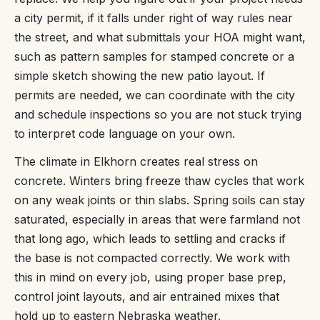
a city permit, if it falls under right of way rules near
the street, and what submittals your HOA might want,
such as pattern samples for stamped concrete or a
simple sketch showing the new patio layout. If
permits are needed, we can coordinate with the city
and schedule inspections so you are not stuck trying
to interpret code language on your own.
The climate in Elkhorn creates real stress on
concrete. Winters bring freeze thaw cycles that work
on any weak joints or thin slabs. Spring soils can stay
saturated, especially in areas that were farmland not
that long ago, which leads to settling and cracks if
the base is not compacted correctly. We work with
this in mind on every job, using proper base prep,
control joint layouts, and air entrained mixes that
hold up to eastern Nebraska weather.