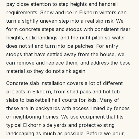
pay close attention to step heights and handrail
requirements. Snow and ice in Elkhorn winters can
turn a slightly uneven step into a real slip risk. We
form concrete steps and stoops with consistent riser
heights, solid landings, and the right pitch so water
does not sit and turn into ice patches. For entry
stoops that have settled away from the house, we
can remove and replace them, and address the base
material so they do not sink again.
Concrete slab installation covers a lot of different
projects in Elkhorn, from shed pads and hot tub
slabs to basketball half courts for kids. Many of
these are in backyards with access limited by fences
or neighboring homes. We use equipment that fits
typical Elkhorn side yards and protect existing
landscaping as much as possible. Before we pour,