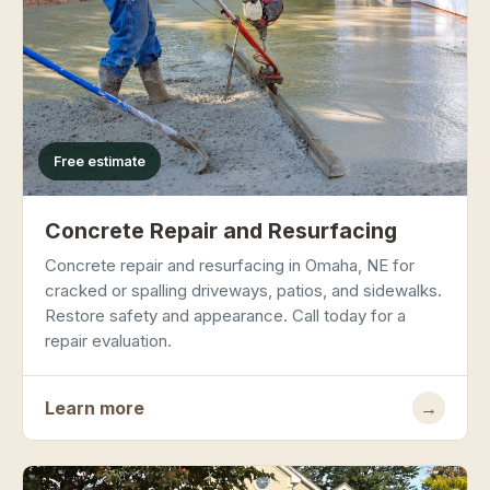
Free estimate
Concrete Repair and Resurfacing
Concrete repair and resurfacing in Omaha, NE for
cracked or spalling driveways, patios, and sidewalks.
Restore safety and appearance. Call today for a
repair evaluation.
Learn more
→