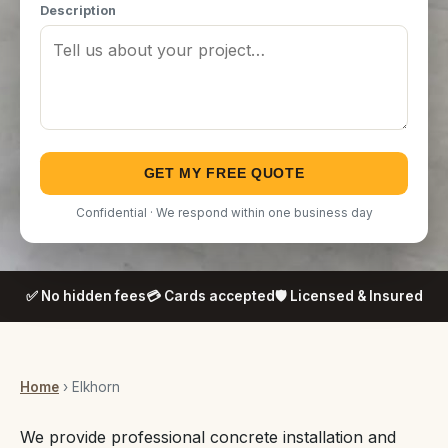
Description
GET MY FREE QUOTE
Confidential · We respond within one business day
✅ No hidden fees
💳 Cards accepted
🛡️ Licensed & Insured
Home
› Elkhorn
We provide professional concrete installation and