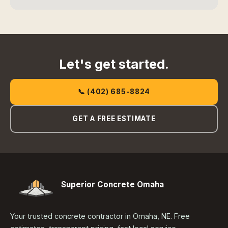
Let's get started.
📞 (402) 685-8824
GET A FREE ESTIMATE
Superior Concrete Omaha
Your trusted concrete contractor in Omaha, NE. Free