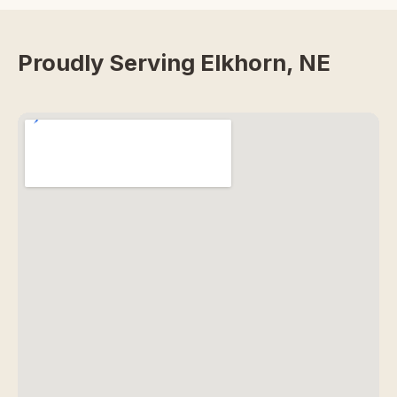
Proudly Serving Elkhorn, NE