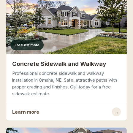
Free estimate
Concrete Sidewalk and Walkway
Professional concrete sidewalk and walkway
installation in Omaha, NE. Safe, attractive paths with
proper grading and finishes. Call today for a free
sidewalk estimate.
Learn more
→