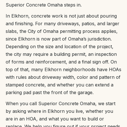
Superior Concrete Omaha steps in.
In Elkhorn, concrete work is not just about pouring
and finishing. For many driveways, patios, and larger
slabs, the City of Omaha permitting process applies,
since Elkhorn is now part of Omaha’s jurisdiction.
Depending on the size and location of the project,
the city may require a building permit, an inspection
of forms and reinforcement, and a final sign off. On
top of that, many Elkhorn neighborhoods have HOAs
with rules about driveway width, color and pattern of
stamped concrete, and whether you can extend a
parking pad past the front of the garage.
When you call Superior Concrete Omaha, we start
by asking where in Elkhorn you live, whether you
are in an HOA, and what you want to build or
replace. We help you figure out if your project needs