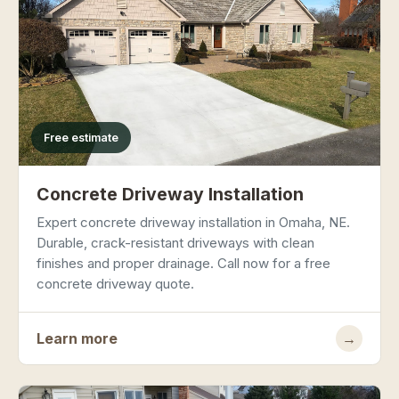
Free estimate
Concrete Driveway Installation
Expert concrete driveway installation in Omaha, NE.
Durable, crack-resistant driveways with clean
finishes and proper drainage. Call now for a free
concrete driveway quote.
Learn more
→