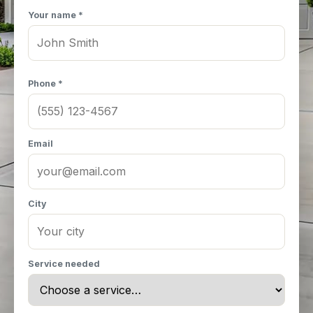
Your name *
Phone *
Email
City
Service needed