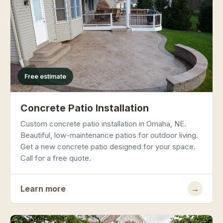
Free estimate
Concrete Patio Installation
Custom concrete patio installation in Omaha, NE.
Beautiful, low-maintenance patios for outdoor living.
Get a new concrete patio designed for your space.
Call for a free quote.
Learn more
→