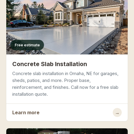
Free estimate
Concrete Slab Installation
Concrete slab installation in Omaha, NE for garages,
sheds, patios, and more. Proper base,
reinforcement, and finishes. Call now for a free slab
installation quote.
Learn more
→