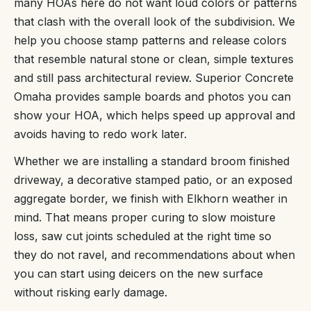
many HOAs here do not want loud colors or patterns
that clash with the overall look of the subdivision. We
help you choose stamp patterns and release colors
that resemble natural stone or clean, simple textures
and still pass architectural review. Superior Concrete
Omaha provides sample boards and photos you can
show your HOA, which helps speed up approval and
avoids having to redo work later.
Whether we are installing a standard broom finished
driveway, a decorative stamped patio, or an exposed
aggregate border, we finish with Elkhorn weather in
mind. That means proper curing to slow moisture
loss, saw cut joints scheduled at the right time so
they do not ravel, and recommendations about when
you can start using deicers on the new surface
without risking early damage.