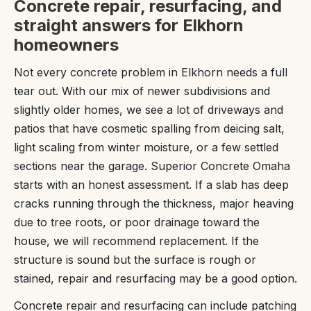
Concrete repair, resurfacing, and
straight answers for Elkhorn
homeowners
Not every concrete problem in Elkhorn needs a full
tear out. With our mix of newer subdivisions and
slightly older homes, we see a lot of driveways and
patios that have cosmetic spalling from deicing salt,
light scaling from winter moisture, or a few settled
sections near the garage. Superior Concrete Omaha
starts with an honest assessment. If a slab has deep
cracks running through the thickness, major heaving
due to tree roots, or poor drainage toward the
house, we will recommend replacement. If the
structure is sound but the surface is rough or
stained, repair and resurfacing may be a good option.
Concrete repair and resurfacing can include patching