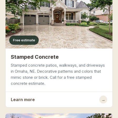
Free estimate
Stamped Concrete
Stamped concrete patios, walkways, and driveways
in Omaha, NE. Decorative patterns and colors that
mimic stone or brick. Call for a free stamped
concrete estimate.
Learn more
→