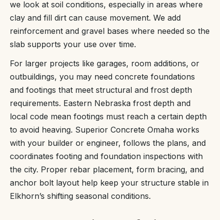
we look at soil conditions, especially in areas where
clay and fill dirt can cause movement. We add
reinforcement and gravel bases where needed so the
slab supports your use over time.
For larger projects like garages, room additions, or
outbuildings, you may need concrete foundations
and footings that meet structural and frost depth
requirements. Eastern Nebraska frost depth and
local code mean footings must reach a certain depth
to avoid heaving. Superior Concrete Omaha works
with your builder or engineer, follows the plans, and
coordinates footing and foundation inspections with
the city. Proper rebar placement, form bracing, and
anchor bolt layout help keep your structure stable in
Elkhorn’s shifting seasonal conditions.