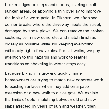
broken edges on steps and stoops, leveling small
sunken areas, or applying a thin overlay to improve
the look of a worn patio. In Elkhorn, we often see
corner breaks where the driveway meets the street,
damaged by snow plows. We can remove the broken
sections, tie in new concrete, and match finish as
closely as possible while still keeping everything
within city right of way rules. For sidewalks, we pay
attention to trip hazards and work to feather
transitions so shoveling in winter stays easy.
Because Elkhorn is growing quickly, many
homeowners are trying to match new concrete work
to existing surfaces when they add on a patio
extension or a new walk to a side gate. We explain
the limits of color matching between old and new
slabs affected by years of sun and weather, then