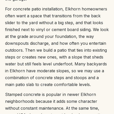
For concrete patio installation, Elkhorn homeowners
often want a space that transitions from the back
slider to the yard without a big step, and that looks
finished next to vinyl or cement board siding. We look
at the grade around your foundation, the way
downspouts discharge, and how often you entertain
outdoors. Then we build a patio that ties into existing
steps or creates new ones, with a slope that sheds
water but still feels level underfoot. Many backyards
in Elkhorn have moderate slopes, so we may use a
combination of concrete steps and stoops and a
main patio slab to create comfortable levels.
Stamped concrete is popular in newer Elkhorn
neighborhoods because it adds some character
without constant maintenance. At the same time,