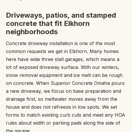
Driveways, patios, and stamped
concrete that fit Elkhorn
neighborhoods
Concrete driveway installation is one of the most
common requests we get in Elkhorn. Many homes
here have wide three stall garages, which means a
lot of exposed driveway surface. With our winters,
snow removal equipment and ice melt can be rough
on concrete. When Superior Concrete Omaha pours
a new driveway, we focus on base preparation and
drainage first, so meltwater moves away from the
house and does not refreeze in low spots. We set
forms to match existing curb cuts and meet any HOA
rules about width or parking pads along the side of
the garage.