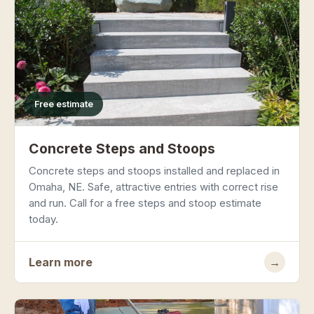
Free estimate
Concrete Steps and Stoops
Concrete steps and stoops installed and replaced in
Omaha, NE. Safe, attractive entries with correct rise
and run. Call for a free steps and stoop estimate
today.
Learn more
→