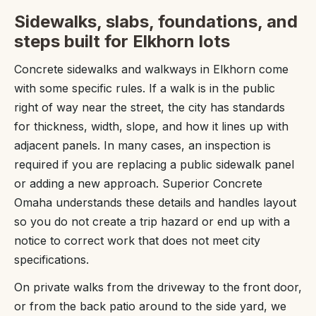
Sidewalks, slabs, foundations, and
steps built for Elkhorn lots
Concrete sidewalks and walkways in Elkhorn come
with some specific rules. If a walk is in the public
right of way near the street, the city has standards
for thickness, width, slope, and how it lines up with
adjacent panels. In many cases, an inspection is
required if you are replacing a public sidewalk panel
or adding a new approach. Superior Concrete
Omaha understands these details and handles layout
so you do not create a trip hazard or end up with a
notice to correct work that does not meet city
specifications.
On private walks from the driveway to the front door,
or from the back patio around to the side yard, we