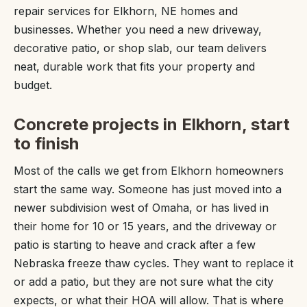
repair services for Elkhorn, NE homes and
businesses. Whether you need a new driveway,
decorative patio, or shop slab, our team delivers
neat, durable work that fits your property and
budget.
Concrete projects in Elkhorn, start
to finish
Most of the calls we get from Elkhorn homeowners
start the same way. Someone has just moved into a
newer subdivision west of Omaha, or has lived in
their home for 10 or 15 years, and the driveway or
patio is starting to heave and crack after a few
Nebraska freeze thaw cycles. They want to replace it
or add a patio, but they are not sure what the city
expects, or what their HOA will allow. That is where