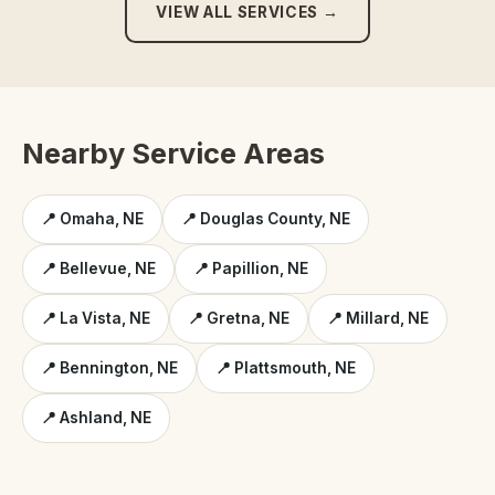
VIEW ALL SERVICES →
Nearby Service Areas
📍 Omaha, NE
📍 Douglas County, NE
📍 Bellevue, NE
📍 Papillion, NE
📍 La Vista, NE
📍 Gretna, NE
📍 Millard, NE
📍 Bennington, NE
📍 Plattsmouth, NE
📍 Ashland, NE