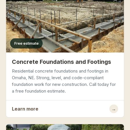
Free estimate
Concrete Foundations and Footings
Residential concrete foundations and footings in
Omaha, NE. Strong, level, and code-compliant
foundation work for new construction. Call today for
a free foundation estimate.
Learn more
→