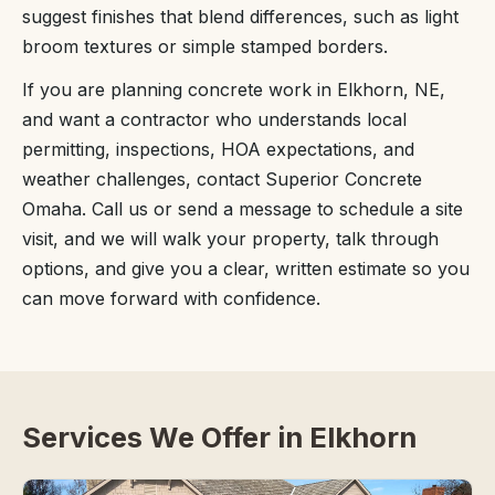
suggest finishes that blend differences, such as light
broom textures or simple stamped borders.
If you are planning concrete work in Elkhorn, NE,
and want a contractor who understands local
permitting, inspections, HOA expectations, and
weather challenges, contact Superior Concrete
Omaha. Call us or send a message to schedule a site
visit, and we will walk your property, talk through
options, and give you a clear, written estimate so you
can move forward with confidence.
Services We Offer in Elkhorn