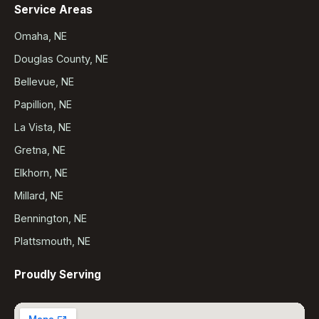
Service Areas
Omaha, NE
Douglas County, NE
Bellevue, NE
Papillion, NE
La Vista, NE
Gretna, NE
Elkhorn, NE
Millard, NE
Bennington, NE
Plattsmouth, NE
Proudly Serving