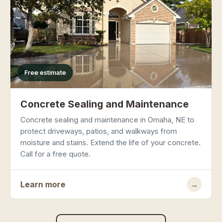
Free estimate
Concrete Sealing and Maintenance
Concrete sealing and maintenance in Omaha, NE to
protect driveways, patios, and walkways from
moisture and stains. Extend the life of your concrete.
Call for a free quote.
Learn more
→