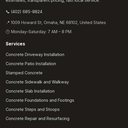
estimates, transparent pricing, fast local service.
📞 (402) 685-8824
📍 1009 Howard St, Omaha, NE 68102, United States
🕒 Monday–Saturday: 7 AM – 8 PM
Services
Concrete Driveway Installation
Concrete Patio Installation
Stamped Concrete
Concrete Sidewalk and Walkway
Concrete Slab Installation
Concrete Foundations and Footings
Concrete Steps and Stoops
Concrete Repair and Resurfacing