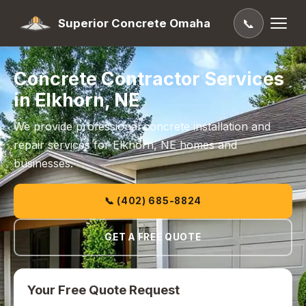
Superior Concrete Omaha
📞
Concrete Contractor Services
in Elkhorn, NE
We provide professional concrete installation and
repair services for Elkhorn, NE homes and
businesses.
📞 (402) 685-8824
GET A FREE QUOTE
Your Free Quote Request