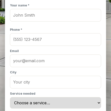
Your name *
Phone *
Email
City
Service needed