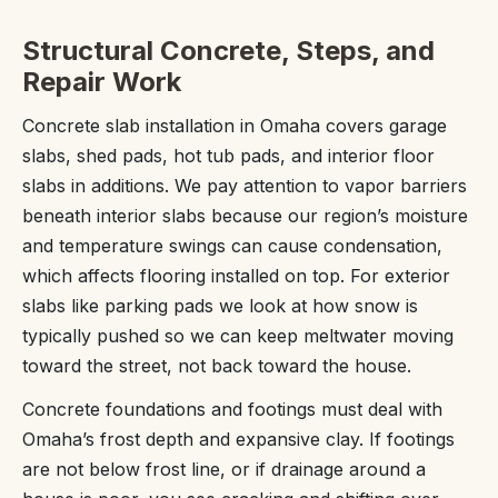
Structural Concrete, Steps, and
Repair Work
Concrete slab installation in Omaha covers garage
slabs, shed pads, hot tub pads, and interior floor
slabs in additions. We pay attention to vapor barriers
beneath interior slabs because our region’s moisture
and temperature swings can cause condensation,
which affects flooring installed on top. For exterior
slabs like parking pads we look at how snow is
typically pushed so we can keep meltwater moving
toward the street, not back toward the house.
Concrete foundations and footings must deal with
Omaha’s frost depth and expansive clay. If footings
are not below frost line, or if drainage around a