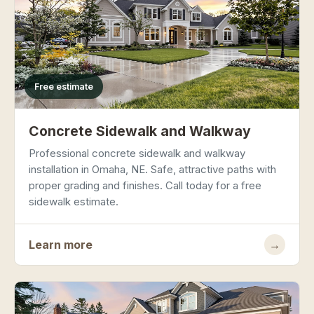
Free estimate
Concrete Sidewalk and Walkway
Professional concrete sidewalk and walkway
installation in Omaha, NE. Safe, attractive paths with
proper grading and finishes. Call today for a free
sidewalk estimate.
Learn more
→