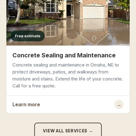
Free estimate
Concrete Sealing and Maintenance
Concrete sealing and maintenance in Omaha, NE to
protect driveways, patios, and walkways from
moisture and stains. Extend the life of your concrete.
Call for a free quote.
Learn more
→
VIEW ALL SERVICES →