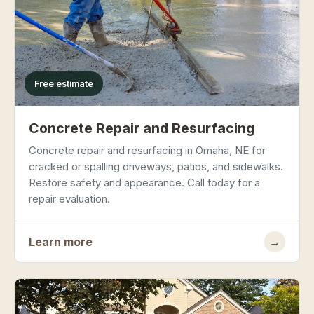
Free estimate
Concrete Repair and Resurfacing
Concrete repair and resurfacing in Omaha, NE for
cracked or spalling driveways, patios, and sidewalks.
Restore safety and appearance. Call today for a
repair evaluation.
Learn more
→