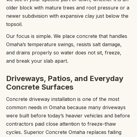
older block with mature trees and root pressure or a
newer subdivision with expansive clay just below the
topsoil.
Our focus is simple. We place concrete that handles
Omaha’s temperature swings, resists salt damage,
and drains properly so water does not sit, freeze,
and break your slab apart.
Driveways, Patios, and Everyday
Concrete Surfaces
Concrete driveway installation is one of the most
common needs in Omaha because many driveways
were built before today’s heavier vehicles and before
contractors paid close attention to freeze-thaw
cycles. Superior Concrete Omaha replaces failing