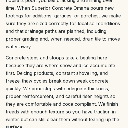
house is poor, you see cracking and shifting over
time. When Superior Concrete Omaha pours new
footings for additions, garages, or porches, we make
sure they are sized correctly for local soil conditions
and that drainage paths are planned, including
proper grading and, when needed, drain tile to move
water away.
Concrete steps and stoops take a beating here
because they are where snow and ice accumulate
first. Deicing products, constant shoveling, and
freeze-thaw cycles break down weak concrete
quickly. We pour steps with adequate thickness,
proper reinforcement, and careful riser heights so
they are comfortable and code compliant. We finish
treads with enough texture so you have traction in
winter but can still clear them without tearing up the
surface.