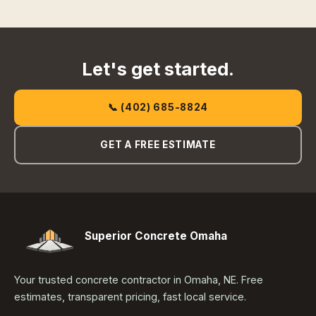
Let's get started.
📞 (402) 685-8824
GET A FREE ESTIMATE
Superior Concrete Omaha
Your trusted concrete contractor in Omaha, NE. Free
estimates, transparent pricing, fast local service.