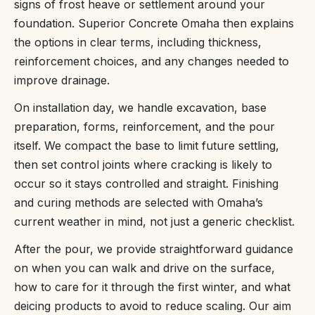
signs of frost heave or settlement around your
foundation. Superior Concrete Omaha then explains
the options in clear terms, including thickness,
reinforcement choices, and any changes needed to
improve drainage.
On installation day, we handle excavation, base
preparation, forms, reinforcement, and the pour
itself. We compact the base to limit future settling,
then set control joints where cracking is likely to
occur so it stays controlled and straight. Finishing
and curing methods are selected with Omaha’s
current weather in mind, not just a generic checklist.
After the pour, we provide straightforward guidance
on when you can walk and drive on the surface,
how to care for it through the first winter, and what
deicing products to avoid to reduce scaling. Our aim