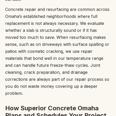
Concrete repair and resurfacing are common across
Omaha’s established neighborhoods where full
replacement is not always necessary. We evaluate
whether a slab is structurally sound or if it has
moved too much to save. When resurfacing makes
sense, such as on driveways with surface spalling or
patios with cosmetic cracking, we use repair
materials that bond well in our temperature range
and can handle future freeze-thaw cycles. Joint
cleaning, crack preparation, and drainage
corrections are always part of our repair process so
you do not waste money covering up a deeper
problem.
How Superior Concrete Omaha
Plans and Schedules Your Project