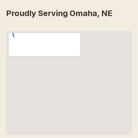
Proudly Serving Omaha, NE