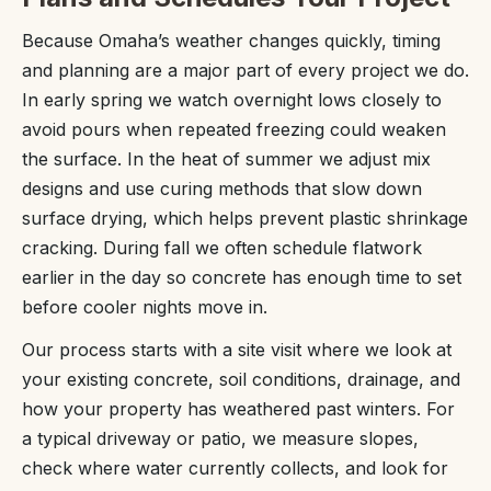
Because Omaha’s weather changes quickly, timing
and planning are a major part of every project we do.
In early spring we watch overnight lows closely to
avoid pours when repeated freezing could weaken
the surface. In the heat of summer we adjust mix
designs and use curing methods that slow down
surface drying, which helps prevent plastic shrinkage
cracking. During fall we often schedule flatwork
earlier in the day so concrete has enough time to set
before cooler nights move in.
Our process starts with a site visit where we look at
your existing concrete, soil conditions, drainage, and
how your property has weathered past winters. For
a typical driveway or patio, we measure slopes,
check where water currently collects, and look for