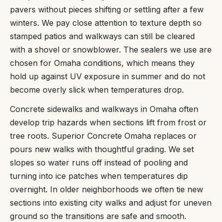
pavers without pieces shifting or settling after a few
winters. We pay close attention to texture depth so
stamped patios and walkways can still be cleared
with a shovel or snowblower. The sealers we use are
chosen for Omaha conditions, which means they
hold up against UV exposure in summer and do not
become overly slick when temperatures drop.
Concrete sidewalks and walkways in Omaha often
develop trip hazards when sections lift from frost or
tree roots. Superior Concrete Omaha replaces or
pours new walks with thoughtful grading. We set
slopes so water runs off instead of pooling and
turning into ice patches when temperatures dip
overnight. In older neighborhoods we often tie new
sections into existing city walks and adjust for uneven
ground so the transitions are safe and smooth.