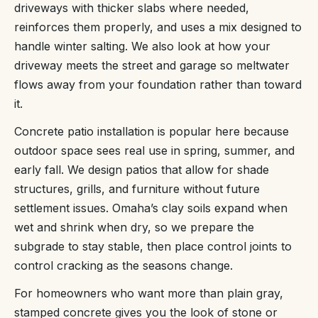
driveways with thicker slabs where needed,
reinforces them properly, and uses a mix designed to
handle winter salting. We also look at how your
driveway meets the street and garage so meltwater
flows away from your foundation rather than toward
it.
Concrete patio installation is popular here because
outdoor space sees real use in spring, summer, and
early fall. We design patios that allow for shade
structures, grills, and furniture without future
settlement issues. Omaha’s clay soils expand when
wet and shrink when dry, so we prepare the
subgrade to stay stable, then place control joints to
control cracking as the seasons change.
For homeowners who want more than plain gray,
stamped concrete gives you the look of stone or