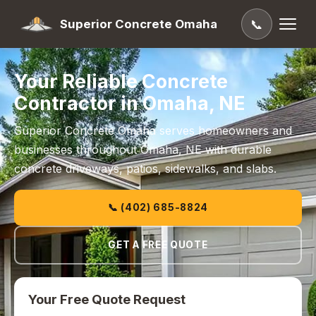
Superior Concrete Omaha
📞
Your Reliable Concrete
Contractor in Omaha, NE
Superior Concrete Omaha serves homeowners and
businesses throughout Omaha, NE with durable
concrete driveways, patios, sidewalks, and slabs.
📞 (402) 685-8824
GET A FREE QUOTE
Your Free Quote Request