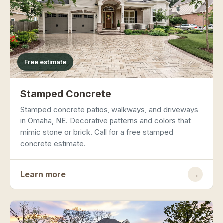
Free estimate
Stamped Concrete
Stamped concrete patios, walkways, and driveways
in Omaha, NE. Decorative patterns and colors that
mimic stone or brick. Call for a free stamped
concrete estimate.
Learn more
→