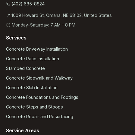
📞 (402) 685-8824
📍 1009 Howard St, Omaha, NE 68102, United States
🕒 Monday–Saturday: 7 AM – 8 PM
Services
Concrete Driveway Installation
Concrete Patio Installation
Stamped Concrete
Concrete Sidewalk and Walkway
Concrete Slab Installation
Concrete Foundations and Footings
Concrete Steps and Stoops
Concrete Repair and Resurfacing
Service Areas