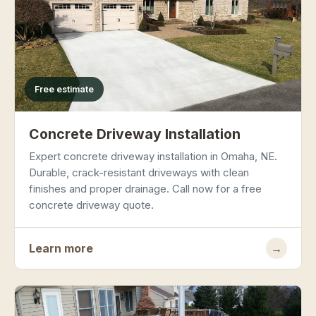
Free estimate
Concrete Driveway Installation
Expert concrete driveway installation in Omaha, NE.
Durable, crack-resistant driveways with clean
finishes and proper drainage. Call now for a free
concrete driveway quote.
Learn more
→