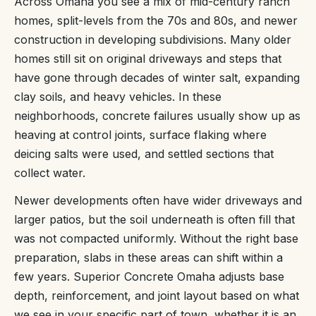
Across Omaha you see a mix of mid-century ranch
homes, split-levels from the 70s and 80s, and newer
construction in developing subdivisions. Many older
homes still sit on original driveways and steps that
have gone through decades of winter salt, expanding
clay soils, and heavy vehicles. In these
neighborhoods, concrete failures usually show up as
heaving at control joints, surface flaking where
deicing salts were used, and settled sections that
collect water.
Newer developments often have wider driveways and
larger patios, but the soil underneath is often fill that
was not compacted uniformly. Without the right base
preparation, slabs in these areas can shift within a
few years. Superior Concrete Omaha adjusts base
depth, reinforcement, and joint layout based on what
we see in your specific part of town, whether it is an