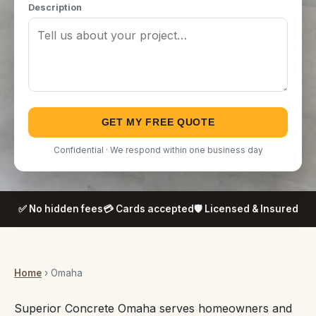
Description
GET MY FREE QUOTE
Confidential · We respond within one business day
✅ No hidden fees
💳 Cards accepted
🛡️ Licensed & Insured
Home
› Omaha
Superior Concrete Omaha serves homeowners and