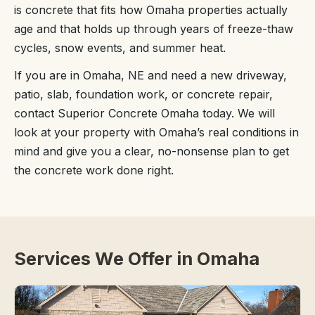
is concrete that fits how Omaha properties actually
age and that holds up through years of freeze-thaw
cycles, snow events, and summer heat.
If you are in Omaha, NE and need a new driveway,
patio, slab, foundation work, or concrete repair,
contact Superior Concrete Omaha today. We will
look at your property with Omaha’s real conditions in
mind and give you a clear, no-nonsense plan to get
the concrete work done right.
Services We Offer in Omaha