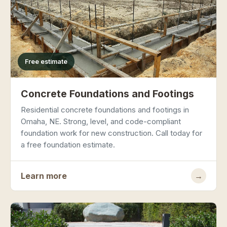
Free estimate
Concrete Foundations and Footings
Residential concrete foundations and footings in
Omaha, NE. Strong, level, and code-compliant
foundation work for new construction. Call today for
a free foundation estimate.
Learn more
→