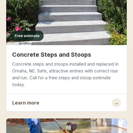
Free estimate
Concrete Steps and Stoops
Concrete steps and stoops installed and replaced in
Omaha, NE. Safe, attractive entries with correct rise
and run. Call for a free steps and stoop estimate
today.
Learn more
→