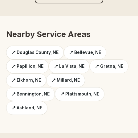
Nearby Service Areas
📍 Douglas County, NE
📍 Bellevue, NE
📍 Papillion, NE
📍 La Vista, NE
📍 Gretna, NE
📍 Elkhorn, NE
📍 Millard, NE
📍 Bennington, NE
📍 Plattsmouth, NE
📍 Ashland, NE