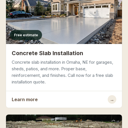
Free estimate
Concrete Slab Installation
Concrete slab installation in Omaha, NE for garages,
sheds, patios, and more. Proper base,
reinforcement, and finishes. Call now for a free slab
installation quote.
Learn more
→