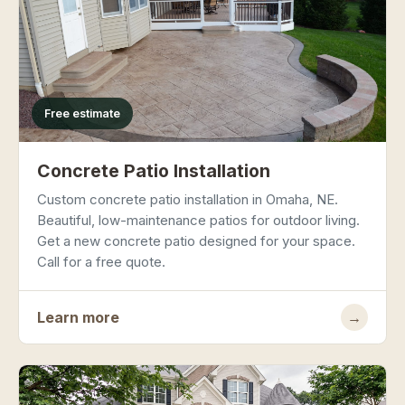
Free estimate
Concrete Patio Installation
Custom concrete patio installation in Omaha, NE.
Beautiful, low-maintenance patios for outdoor living.
Get a new concrete patio designed for your space.
Call for a free quote.
Learn more
→