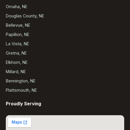
Omaha, NE
Douglas County, NE
Bellevue, NE
Papillion, NE
La Vista, NE
Gretna, NE
Elkhorn, NE
Millard, NE
Bennington, NE
Plattsmouth, NE
Proudly Serving