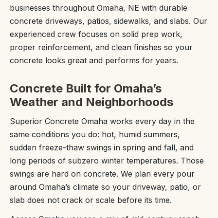
businesses throughout Omaha, NE with durable
concrete driveways, patios, sidewalks, and slabs. Our
experienced crew focuses on solid prep work,
proper reinforcement, and clean finishes so your
concrete looks great and performs for years.
Concrete Built for Omaha’s
Weather and Neighborhoods
Superior Concrete Omaha works every day in the
same conditions you do: hot, humid summers,
sudden freeze-thaw swings in spring and fall, and
long periods of subzero winter temperatures. Those
swings are hard on concrete. We plan every pour
around Omaha’s climate so your driveway, patio, or
slab does not crack or scale before its time.