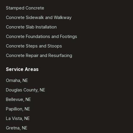
Stamped Concrete
Concrete Sidewalk and Walkway
Concrete Slab Installation
Concrete Foundations and Footings
Concrete Steps and Stoops
Concrete Repair and Resurfacing
Service Areas
Omaha, NE
Douglas County, NE
Bellevue, NE
Papillion, NE
La Vista, NE
Gretna, NE