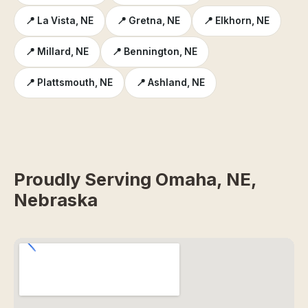
📍 La Vista, NE
📍 Gretna, NE
📍 Elkhorn, NE
📍 Millard, NE
📍 Bennington, NE
📍 Plattsmouth, NE
📍 Ashland, NE
Proudly Serving Omaha, NE,
Nebraska