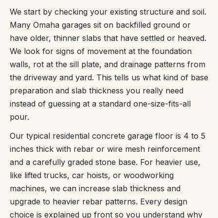
We start by checking your existing structure and soil.
Many Omaha garages sit on backfilled ground or
have older, thinner slabs that have settled or heaved.
We look for signs of movement at the foundation
walls, rot at the sill plate, and drainage patterns from
the driveway and yard. This tells us what kind of base
preparation and slab thickness you really need
instead of guessing at a standard one-size-fits-all
pour.
Our typical residential concrete garage floor is 4 to 5
inches thick with rebar or wire mesh reinforcement
and a carefully graded stone base. For heavier use,
like lifted trucks, car hoists, or woodworking
machines, we can increase slab thickness and
upgrade to heavier rebar patterns. Every design
choice is explained up front so you understand why