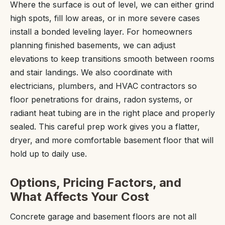
Where the surface is out of level, we can either grind
high spots, fill low areas, or in more severe cases
install a bonded leveling layer. For homeowners
planning finished basements, we can adjust
elevations to keep transitions smooth between rooms
and stair landings. We also coordinate with
electricians, plumbers, and HVAC contractors so
floor penetrations for drains, radon systems, or
radiant heat tubing are in the right place and properly
sealed. This careful prep work gives you a flatter,
dryer, and more comfortable basement floor that will
hold up to daily use.
Options, Pricing Factors, and
What Affects Your Cost
Concrete garage and basement floors are not all