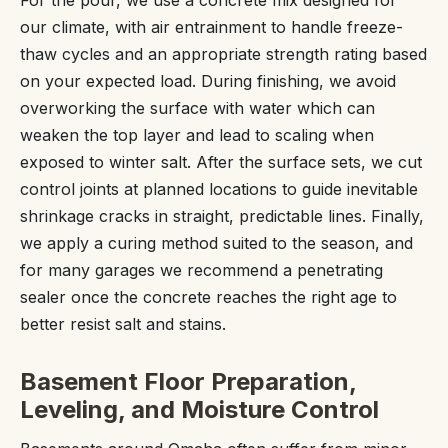
our climate, with air entrainment to handle freeze-
thaw cycles and an appropriate strength rating based
on your expected load. During finishing, we avoid
overworking the surface with water which can
weaken the top layer and lead to scaling when
exposed to winter salt. After the surface sets, we cut
control joints at planned locations to guide inevitable
shrinkage cracks in straight, predictable lines. Finally,
we apply a curing method suited to the season, and
for many garages we recommend a penetrating
sealer once the concrete reaches the right age to
better resist salt and stains.
Basement Floor Preparation,
Leveling, and Moisture Control