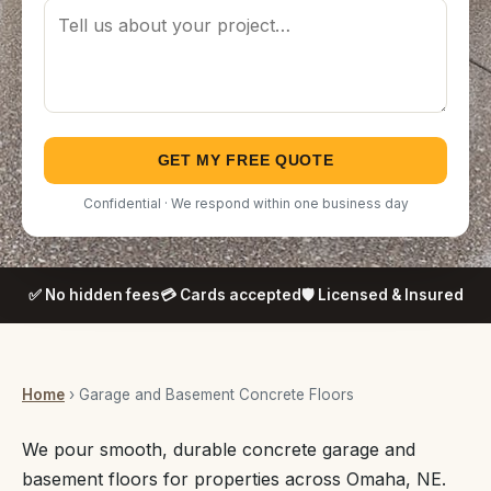
GET MY FREE QUOTE
Confidential · We respond within one business day
✅ No hidden fees
💳 Cards accepted
🛡️ Licensed & Insured
Home
› Garage and Basement Concrete Floors
We pour smooth, durable concrete garage and
basement floors for properties across Omaha, NE.