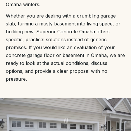
Omaha winters.
Whether you are dealing with a crumbling garage
slab, turning a musty basement into living space, or
building new, Superior Concrete Omaha offers
specific, practical solutions instead of generic
promises. If you would like an evaluation of your
concrete garage floor or basement in Omaha, we are
ready to look at the actual conditions, discuss
options, and provide a clear proposal with no
pressure.
“