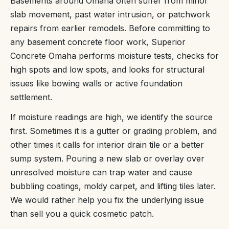
Basements around Omaha often suffer from minor
slab movement, past water intrusion, or patchwork
repairs from earlier remodels. Before committing to
any basement concrete floor work, Superior
Concrete Omaha performs moisture tests, checks for
high spots and low spots, and looks for structural
issues like bowing walls or active foundation
settlement.
If moisture readings are high, we identify the source
first. Sometimes it is a gutter or grading problem, and
other times it calls for interior drain tile or a better
sump system. Pouring a new slab or overlay over
unresolved moisture can trap water and cause
bubbling coatings, moldy carpet, and lifting tiles later.
We would rather help you fix the underlying issue
than sell you a quick cosmetic patch.