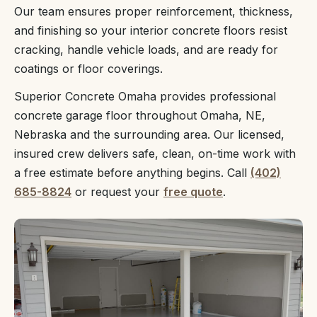
Our team ensures proper reinforcement, thickness,
and finishing so your interior concrete floors resist
cracking, handle vehicle loads, and are ready for
coatings or floor coverings.
Superior Concrete Omaha provides professional
concrete garage floor throughout Omaha, NE,
Nebraska and the surrounding area. Our licensed,
insured crew delivers safe, clean, on-time work with
a free estimate before anything begins. Call
(402)
685-8824
or request your
free quote
.