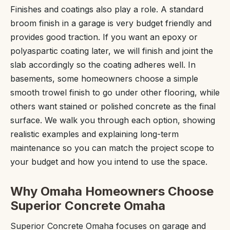
Finishes and coatings also play a role. A standard
broom finish in a garage is very budget friendly and
provides good traction. If you want an epoxy or
polyaspartic coating later, we will finish and joint the
slab accordingly so the coating adheres well. In
basements, some homeowners choose a simple
smooth trowel finish to go under other flooring, while
others want stained or polished concrete as the final
surface. We walk you through each option, showing
realistic examples and explaining long-term
maintenance so you can match the project scope to
your budget and how you intend to use the space.
Why Omaha Homeowners Choose
Superior Concrete Omaha
Superior Concrete Omaha focuses on garage and