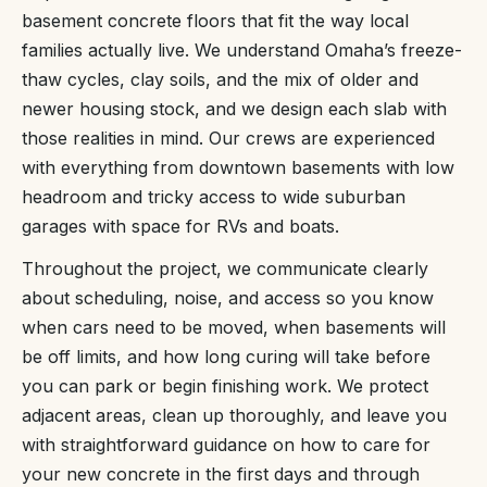
basement concrete floors that fit the way local
families actually live. We understand Omaha’s freeze-
thaw cycles, clay soils, and the mix of older and
newer housing stock, and we design each slab with
those realities in mind. Our crews are experienced
with everything from downtown basements with low
headroom and tricky access to wide suburban
garages with space for RVs and boats.
Throughout the project, we communicate clearly
about scheduling, noise, and access so you know
when cars need to be moved, when basements will
be off limits, and how long curing will take before
you can park or begin finishing work. We protect
adjacent areas, clean up thoroughly, and leave you
with straightforward guidance on how to care for
your new concrete in the first days and through